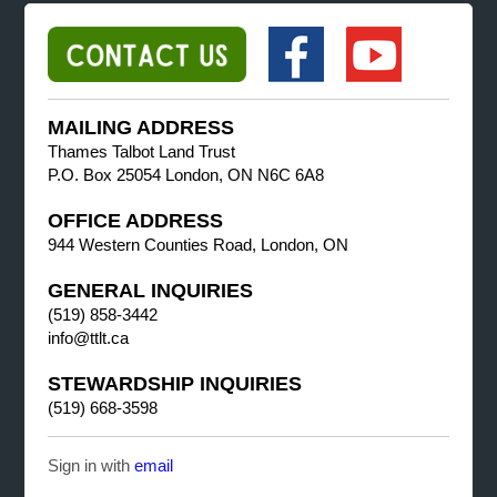
MAILING ADDRESS
Thames Talbot Land Trust
P.O. Box 25054 London, ON N6C 6A8
OFFICE ADDRESS
944 Western Counties Road, London, ON
GENERAL INQUIRIES
(519) 858-3442
info@ttlt.ca
STEWARDSHIP INQUIRIES
(519) 668-3598
Sign in with
email