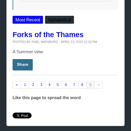
Most Recent
Alphabetical
Forks of the Thames
POSTED BY
RAEL WIENBURG
· APRIL 13, 2015 11:32 PM
A Summer view
Share
«
1
2
3
4
5
6
7
8
9
»
Like this page to spread the word