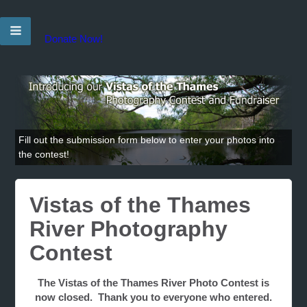
Donate Now!
Fill out the submission form below to enter your photos into
the contest!
Vistas of the Thames
River Photography
Contest
The Vistas of the Thames River Photo Contest is
now closed. Thank you to everyone who entered.