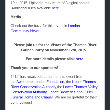
19th, 2015. Upload a maximum of 3 digital photos.
Additional rules available
here.
Media
Check out the buzz for this event in
London
Community News.
Please join us for the Vistas of the Thames River
Launch Party on November 12th, 2015.
For more details please click
here
.
Thank you to our sponsors!
TTLT has received support for this event from
the
Awesome London Foundation
, the
Upper Thames
River Conservation Authority
,the
Lower Thames Valley
Conservation Authority
,
Labatt Breweries
and
O'Neil
Funeral Home and Chapel
. We are so grateful for their
contributions!