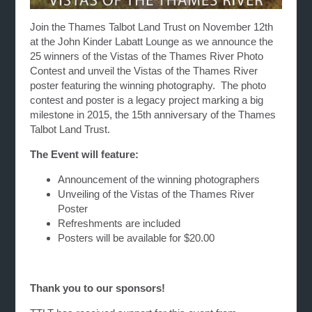
Join the Thames Talbot Land Trust on November 12th
at the John Kinder Labatt Lounge as we announce the
25 winners of the Vistas of the Thames River Photo
Contest and unveil the Vistas of the Thames River
poster featuring the winning photography. The photo
contest and poster is a legacy project marking a big
milestone in 2015, the 15th anniversary of the Thames
Talbot Land Trust.
The Event will feature:
Announcement of the winning photographers
Unveiling of the Vistas of the Thames River
Poster
Refreshments are included
Posters will be available for $20.00
Thank you to our sponsors!