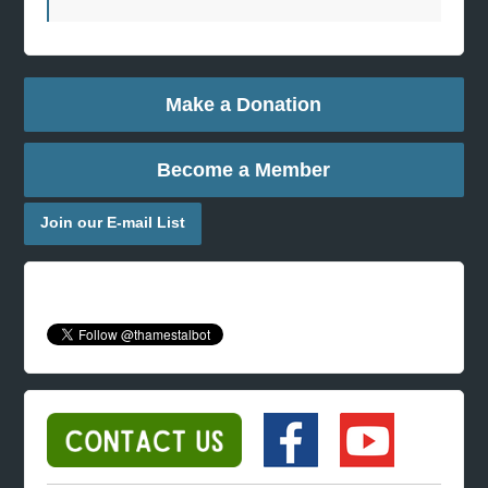
Make a Donation
Become a Member
Join our E-mail List