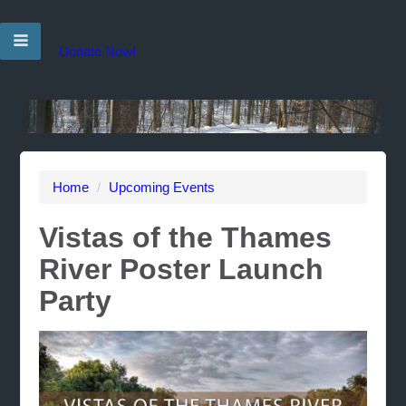
Donate Now!
Home
/
Upcoming Events
Vistas of the Thames
River Poster Launch
Party