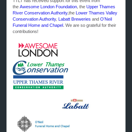
TTLT has received support for this event from
the
Awesome London Foundation
, the
Upper Thames
River Conservation Authority
,the
Lower Thames Valley
Conservation Authority
,
Labatt Breweries
and
O'Neil
Funeral Home and Chapel
. We are so grateful for their
contributions!