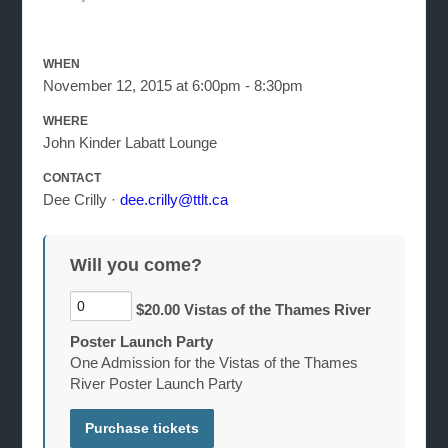
WHEN
November 12, 2015 at 6:00pm - 8:30pm
WHERE
John Kinder Labatt Lounge
CONTACT
Dee Crilly ·
dee.crilly@ttlt.ca
Will you come?
$20.00 Vistas of the Thames River
Poster Launch Party
One Admission for the Vistas of the Thames
River Poster Launch Party