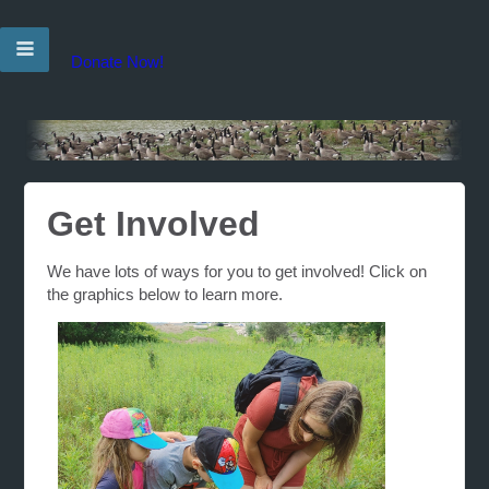
Donate Now!
Get Involved
We have lots of ways for you to get involved! Click on
the graphics below to learn more.