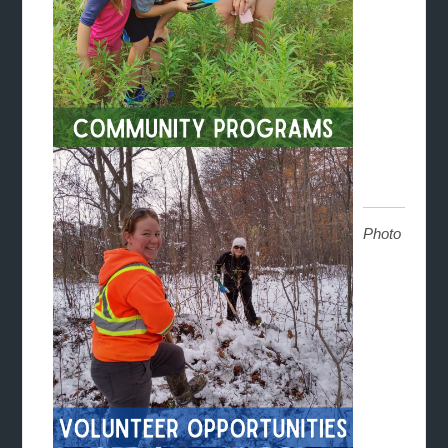
Photo