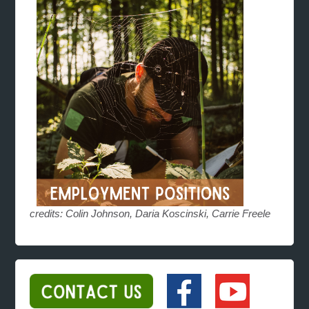
credits: Colin Johnson, Daria Koscinski, Carrie Freele