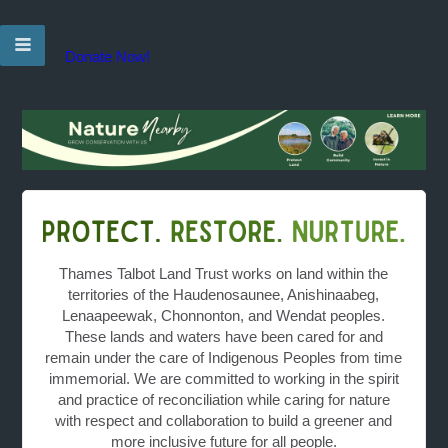
Donate Now!
Thames Talbot Land Trust works on land within the
territories of the Haudenosaunee, Anishinaabeg,
Lenaapeewak, Chonnonton, and Wendat peoples.
These lands and waters have been cared for and
remain under the care of Indigenous Peoples from time
immemorial. We are committed to working in the spirit
and practice of reconciliation while caring for nature
with respect and collaboration to build a greener and
more inclusive future for all people.