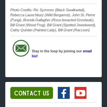
Photo Credits: Ric Symmes (Black Swallowtail),
Rebecca Launchbury (Wild Bergamot), John St. Pierre
(Fungi), Brenda Gallagher (Rose-breasted Grosbeak),
Bill Grant (Wood Frog), Bill Grant (Spotted Jewelweed),
Cathy Quinlan (Painted Lady), Bill Grant (Raccoon)
Stay in the loop by joining our
email
list
!