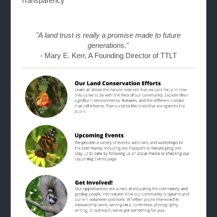
Transparency
"A land trust is really a promise made to future
generations
."
- Mary E. Kerr, A Founding Director of TTLT