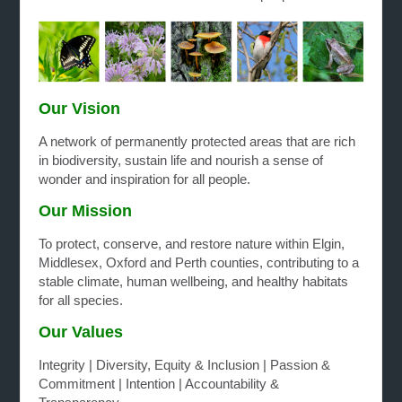
O
ur Vision
A network of permanently protected areas that are rich
in biodiversity, sustain life and nourish a sense of
wonder and inspiration for all people.
Our Mission
To protect, conserve, and restore nature within Elgin,
Middlesex, Oxford and Perth counties, contributing to a
stable climate, human wellbeing, and healthy habitats
for all species.
Our Values
Integrity | Diversity, Equity & Inclusion | Passion &
Commitment | Intention | Accountability &