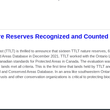
re Reserves Recognized and Counted 
t (TTLT) is thrilled to announce that sixteen TTLT nature reserves,
 Areas Database in December 2021. TTLT worked with the Ontario La
nadian standards for Protected Areas in Canada. The evaluation was 
nds met all criteria. This is the first time that lands held by TTLT a
ed and Conserved Areas Database. In an area like southwestern Ontari
rusts and other conservation organizations is critical to protecting biod