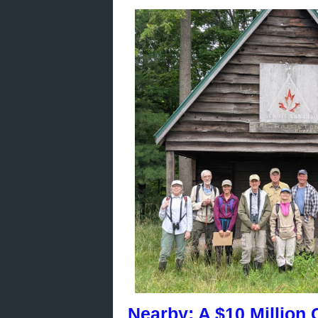
Nearby: A $10 Million