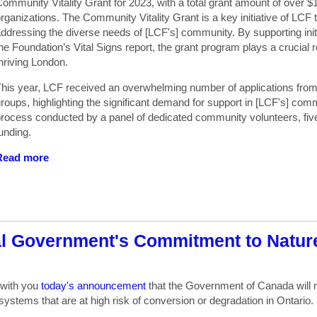
ommunity Vitality Grant for 2023, with a total grant amount of over $1
rganizations. The Community Vitality Grant is a key initiative of LCF 
ddressing the diverse needs of [LCF's] community. By supporting initia
he Foundation’s Vital Signs report, the grant program plays a crucial 
hriving London.
his year, LCF received an overwhelming number of applications fro
roups, highlighting the significant demand for support in [LCF's] comm
rocess conducted by a panel of dedicated community volunteers, five 
unding.
Read more
al Government's Commitment to Natur
 with you
today's announcement
that
the Government of Canada will m
cosystems
that are at high risk of conversion or degradation in Ontario.