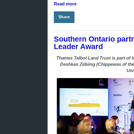
Read more
Share
Southern Ontario partn
Leader Award
Thames Talbot Land Trust is part of
Deshkan Ziibiing (Chippewas of the
Uni