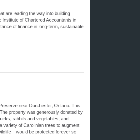
t are leading the way into building
Institute of Chartered Accountants in
nce of finance in long-term, sustainable
Preserve near Dorchester, Ontario. This
. The property was generously donated by
ducks, rabbits and vegetables, and
 a variety of Carolinian trees to augment
ildlife – would be protected forever so