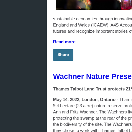
sustainable economies through innovation
England and Wales (ICAEW), A4S Accountin
futures and recognize important stories of
Read more
Share
Wachner Nature Prese
Thames Talbot Land Trust protects 21
May 14, 2022, London, Ontario -
Thames
9.4 hectare (23 acre) nature reserve pr
Ann and Fritz Wachner. The Wachners live
protecting the swamp at the rear of the pr
the biodiversity of the site. The Wachners
they chose to work with Thames Talbot La