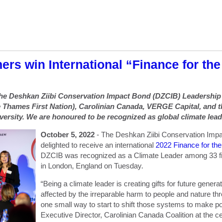
ers win International “Finance for th
 the Deshkan Ziibi Conservation Impact Bond (DZCIB) Leadershi
 Thames First Nation), Carolinian Canada, VERGE Capital, and 
versity. We are honoured to be recognized as global climate lead
October 5, 2022
- The Deshkan Ziibi Conservation Imp
delighted to receive an international
2022 Finance for th
DZCIB was recognized as a Climate Leader among 33 fin
in London, England on Tuesday.
“Being a climate leader is creating gifts for future genera
affected by the irreparable harm to people and nature t
one small way to start to shift those systems to make po
Executive Director, Carolinian Canada Coalition at the