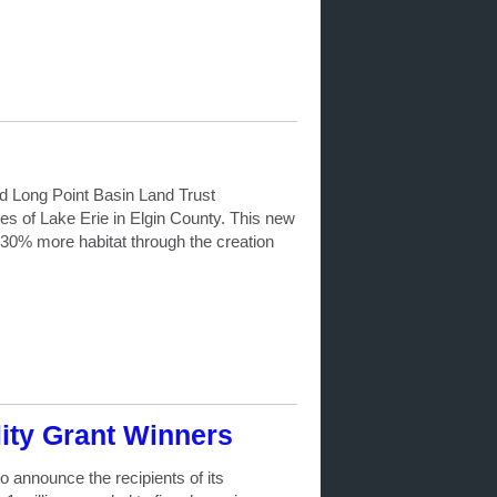
d Long Point Basin Land Trust
s of Lake Erie in Elgin County. This new
g 30% more habitat through the creation
ty Grant Winners
announce the recipients of its