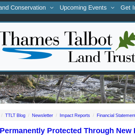
and Conservation
Upcoming Events
Get 
/
TTLT Blog
/
Newsletter
/
Impact Reports
/
Financial Statemen
Permanently Protected Through New P