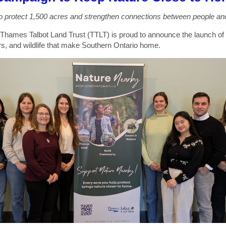
o protect 1,500 acres and strengthen connections between people and
 Thames Talbot Land Trust (TTLT) is proud to announce the launch of
rs, and wildlife that make Southern Ontario home.