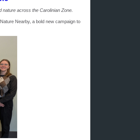
 nature across the Carolinian Zone.
 Nature Nearby, a bold new campaign to