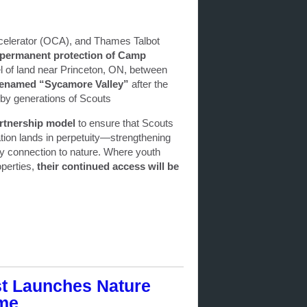
celerator (OCA), and Thames Talbot
permanent protection of Camp
l of land near Princeton, ON, between
e renamed “Sycamore Valley”
after the
 by generations of Scouts
rtnership model
to ensure that Scouts
tion lands in perpetuity—strengthening
ty connection to nature. Where youth
operties,
their continued access will be
st Launches Nature
ome