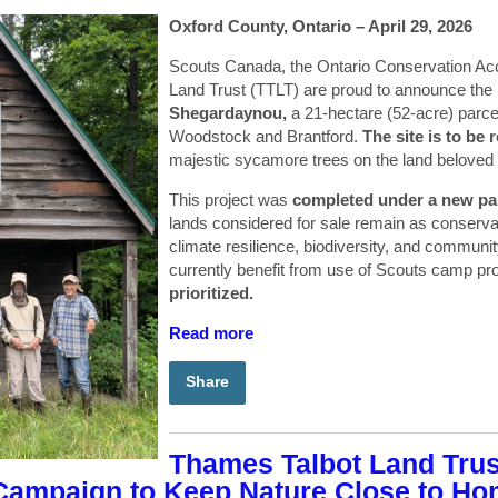
Oxford County, Ontario – April 29, 2026
Scouts Canada, the Ontario Conservation Ac
Land Trust (TTLT) are proud to announce the
Shegardaynou,
a 21-hectare (52-acre) parce
Woodstock and Brantford.
The site is to b
majestic sycamore trees on the land beloved
This project was
completed under a new pa
lands considered for sale remain as conserva
climate resilience, biodiversity, and communi
currently benefit from use of Scouts camp pr
prioritized.
Read more
Share
Thames Talbot Land Tru
 Campaign to Keep Nature Close to H