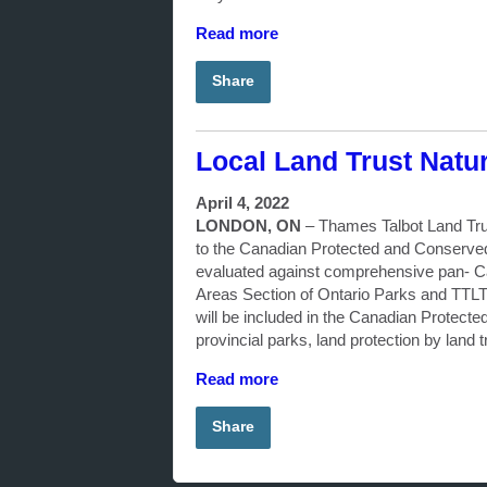
Read more
Share
Local Land Trust Natu
April 4, 2022
LONDON, ON
–
Thames Talbot Land Trus
to the Canadian Protected and Conserved
evaluated against comprehensive pan- Ca
Areas Section of Ontario Parks and TTLT la
will be included in the Canadian Protect
provincial parks, land protection by land t
Read more
Share