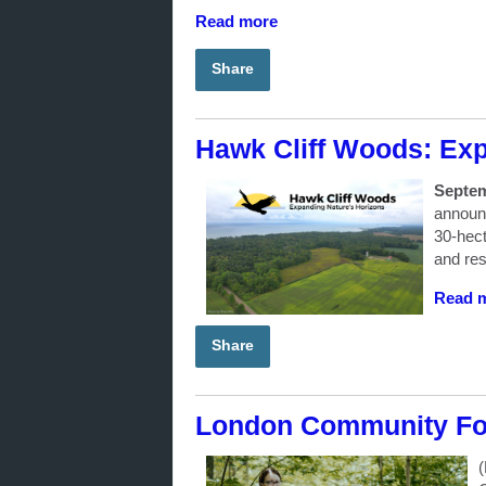
Read more
Share
Hawk Cliff Woods: Exp
Septem
announc
30-hect
and res
Read 
Share
London Community Fou
(