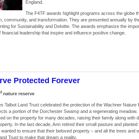
England.
The F4TF awards highlight programs across the globe tha
, community, and transformation. They are presented annually by the 
g for Sustainability and Deloitte. The awards emphasize the importa
 financial leadership that inspire and influence positive change.
rve Protected Forever
st
nature reserve
 Talbot Land Trust celebrated the protection of the Wachner Nature 
otects a portion of the Dorchester Swamp and a regenerating meadow
d on the property for many decades, raising their family along with 
operty. In the last decade, Ann retired their small pasture and planted
 wanted to ensure that their beloved property – and all the trees and w
nd Trust to make that dream a reality.