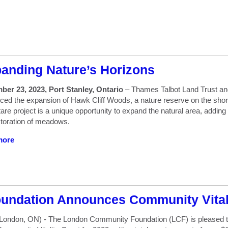
anding Nature’s Horizons
ber 23, 2023, Port Stanley, Ontario
– Thames Talbot Land Trust an
ed the expansion of Hawk Cliff Woods, a nature reserve on the shore
are project is a unique opportunity to expand the natural area, addin
toration of meadows.
more
ndation Announces Community Vitali
London, ON) - The London Community Foundation (LCF) is pleased to 