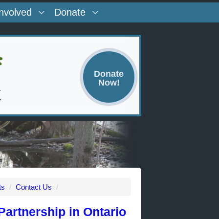
Involved
Donate
Donate
Now!
ts
/
Contact Us
/
artnership in Ontario