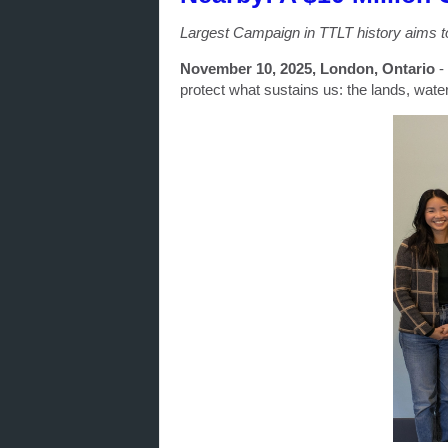
Largest Campaign in TTLT history aims t
November 10, 2025, London, Ontario
-
protect what sustains us: the lands, wate