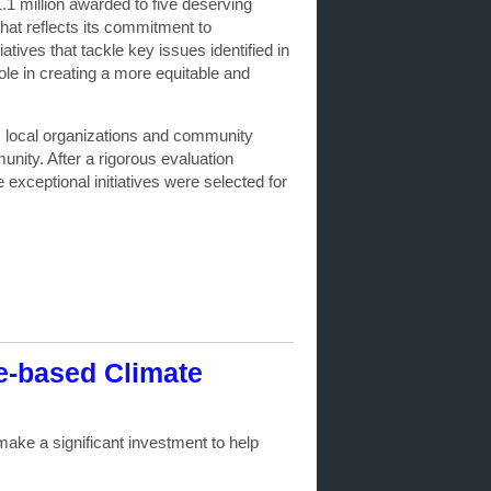
.1 million awarded to five deserving
that reflects its commitment to
tives that tackle key issues identified in
role in creating a more equitable and
m local organizations and community
unity. After a rigorous evaluation
exceptional initiatives were selected for
e-based Climate
ake a significant investment to help