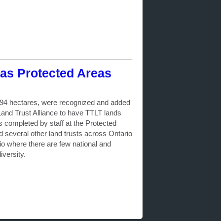
as Protected Areas
 694 hectares, were recognized and added
nd Trust Alliance to have TTLT lands
completed by staff at the Protected
nd several other land trusts across Ontario
o where there are few national and
iversity.