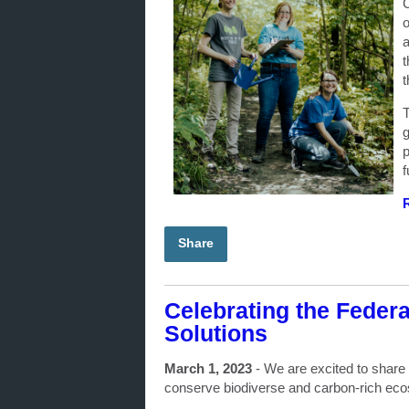
C
o
a
t
t
T
g
p
f
Share
Celebrating the Feder
Solutions
March 1, 2023
-
We are excited to share
conserve biodiverse and carbon-rich e