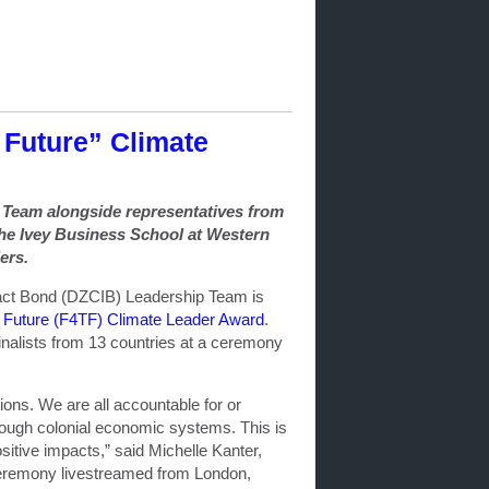
e Future” Climate
p Team alongside
representatives from
the Ivey Business School at Western
ers.
act Bond (DZCIB) Leadership Team is
e Future (F4TF) Climate Leader Award
.
alists from 13 countries at a ceremony
tions. We are all accountable for or
hrough colonial economic systems. This is
sitive impacts,” said Michelle Kanter,
 ceremony livestreamed from London,