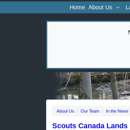
Home
About Us
L
About Us
/
Our Team
/
In the News
Scouts Canada Lands 