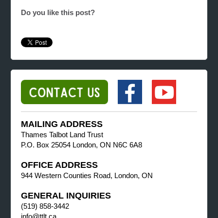
Do you like this post?
MAILING ADDRESS
Thames Talbot Land Trust
P.O. Box 25054 London, ON N6C 6A8
OFFICE ADDRESS
944 Western Counties Road, London, ON
GENERAL INQUIRIES
(519) 858-3442
info@ttlt.ca