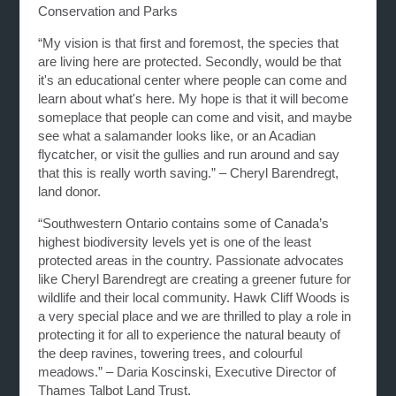
Conservation and Parks
“My vision is that first and foremost, the species that
are living here are protected. Secondly, would be that
it's an educational center where people can come and
learn about what's here. My hope is that it will become
someplace that people can come and visit, and maybe
see what a salamander looks like, or an Acadian
flycatcher, or visit the gullies and run around and say
that this is really worth saving.” – Cheryl Barendregt,
land donor.
“Southwestern Ontario contains some of Canada’s
highest biodiversity levels yet is one of the least
protected areas in the country. Passionate advocates
like Cheryl Barendregt are creating a greener future for
wildlife and their local community. Hawk Cliff Woods is
a very special place and we are thrilled to play a role in
protecting it for all to experience the natural beauty of
the deep ravines, towering trees, and colourful
meadows.” – Daria Koscinski, Executive Director of
Thames Talbot Land Trust.