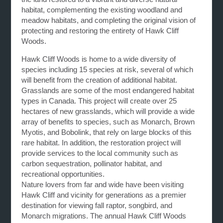
habitat, complementing the existing woodland and
meadow habitats, and completing the original vision of
protecting and restoring the entirety of Hawk Cliff
Woods.
Hawk Cliff Woods is home to a wide diversity of
species including 15 species at risk, several of which
will benefit from the creation of additional habitat.
Grasslands are some of the most endangered habitat
types in Canada. This project will create over 25
hectares of new grasslands, which will provide a wide
array of benefits to species, such as Monarch, Brown
Myotis, and Bobolink, that rely on large blocks of this
rare habitat. In addition, the restoration project will
provide services to the local community such as
carbon sequestration, pollinator habitat, and
recreational opportunities.
Nature lovers from far and wide have been visiting
Hawk Cliff and vicinity for generations as a premier
destination for viewing fall raptor, songbird, and
Monarch migrations. The annual Hawk Cliff Woods