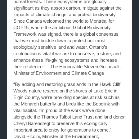
boreal forests. These ecosystems are globally
significant as they absorb carbon, mitigate against the
impacts of climate change, and protect biodiversity.
Since Canada welcomed the world to Montréal for
COP15, where the ambitious Global Biodiversity
Framework was signed, there is a global consensus
that we must buckle down to protect our most
ecologically sensitive land and water. Ontario’s
contribution is vital if we are to conserve, restore, and
enhance these life-giving ecosystems and increase
their resilience.” – The Honourable Steven Guilbeault,
Minister of Environment and Climate Change
“By adding and restoring grasslands in the Hawk Cliff
Woods nature reserve on the shores of Lake Erie in
Elgin County, we’re providing species at risk such as
the Monarch butterfly and birds like the Bobolink with
vital habitat. I’m proud of the work we’ve done
alongside the Thames Talbot Land Trust and land donor
Cheryl Barendregt to preserve this ecologically
important area to enjoy for generations to come.” –
David Piccini, Minister of the Environment,