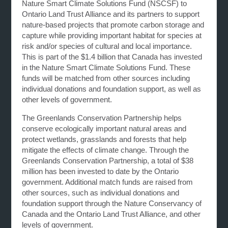
Nature Smart Climate Solutions Fund (NSCSF) to
Ontario Land Trust Alliance and its partners to support
nature-based projects that promote carbon storage and
capture while providing important habitat for species at
risk and/or species of cultural and local importance.
This is part of the $1.4 billion that Canada has invested
in the Nature Smart Climate Solutions Fund. These
funds will be matched from other sources including
individual donations and foundation support, as well as
other levels of government.
The Greenlands Conservation Partnership helps
conserve ecologically important natural areas and
protect wetlands, grasslands and forests that help
mitigate the effects of climate change. Through the
Greenlands Conservation Partnership, a total of $38
million has been invested to date by the Ontario
government. Additional match funds are raised from
other sources, such as individual donations and
foundation support through the Nature Conservancy of
Canada and the Ontario Land Trust Alliance, and other
levels of government.