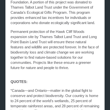
Foundation. A portion of this project was donated to
Thames Talbot Land Trust under the Government of
Canada’s Ecological Gifts Program. This program
provides enhanced tax incentives for individuals or
corporations who donate ecologically significant land.
Permanent protection of the Hawk Cliff Woods
expansion site by Thames Talbot Land Trust and Long
Point Basin Land Trust will ensure these natural
features and wildlife are protected forever. In the face of
biodiversity loss and climate change we are working
together to find nature-based solutions for our
communities. Projects like these ensure a greener
future for nature and people to thrive.
QUOTES:
“Canada—and Ontario—matter in the global fight to
conserve and protect biodiversity. Our country is home
to 24 percent of the world’s wetlands, 25 percent of
temperate rainforest areas, and 28 percent of remaining