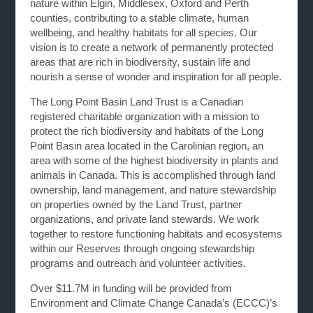
nature within Elgin, Middlesex, Oxford and Perth
counties, contributing to a stable climate, human
wellbeing, and healthy habitats for all species. Our
vision is to create a network of permanently protected
areas that are rich in biodiversity, sustain life and
nourish a sense of wonder and inspiration for all people.
The Long Point Basin Land Trust is a Canadian
registered charitable organization with a mission to
protect the rich biodiversity and habitats of the Long
Point Basin area located in the Carolinian region, an
area with some of the highest biodiversity in plants and
animals in Canada. This is accomplished through land
ownership, land management, and nature stewardship
on properties owned by the Land Trust, partner
organizations, and private land stewards. We work
together to restore functioning habitats and ecosystems
within our Reserves through ongoing stewardship
programs and outreach and volunteer activities.
Over $11.7M in funding will be provided from
Environment and Climate Change Canada’s (ECCC)’s