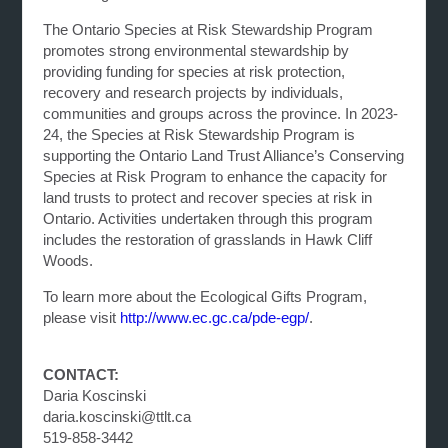
The Ontario Species at Risk Stewardship Program
promotes strong environmental stewardship by
providing funding for species at risk protection,
recovery and research projects by individuals,
communities and groups across the province. In 2023-
24, the Species at Risk Stewardship Program is
supporting the Ontario Land Trust Alliance’s Conserving
Species at Risk Program to enhance the capacity for
land trusts to protect and recover species at risk in
Ontario. Activities undertaken through this program
includes the restoration of grasslands in Hawk Cliff
Woods.
To learn more about the Ecological Gifts Program,
please visit
http://www.ec.gc.ca/pde-egp/
.
CONTACT:
Daria Koscinski
daria.koscinski@ttlt.ca
519-858-3442