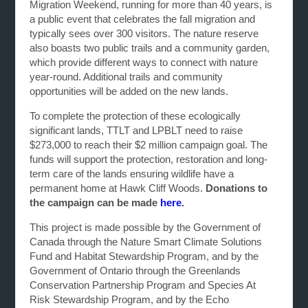
Migration Weekend, running for more than 40 years, is
a public event that celebrates the fall migration and
typically sees over 300 visitors. The nature reserve
also boasts two public trails and a community garden,
which provide different ways to connect with nature
year-round. Additional trails and community
opportunities will be added on the new lands.
To complete the protection of these ecologically
significant lands, TTLT and LPBLT need to raise
$273,000 to reach their $2 million campaign goal. The
funds will support the protection, restoration and long-
term care of the lands ensuring wildlife have a
permanent home at Hawk Cliff Woods.
Donations to
the campaign can be made
here
.
This project is made possible by the Government of
Canada through the Nature Smart Climate Solutions
Fund and Habitat Stewardship Program, and by the
Government of Ontario through the Greenlands
Conservation Partnership Program and Species At
Risk Stewardship Program, and by the Echo