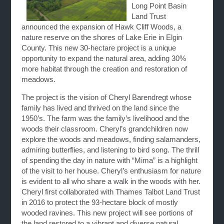
Long Point Basin
Land Trust
announced the expansion of Hawk Cliff Woods, a
nature reserve on the shores of Lake Erie in Elgin
County. This new 30-hectare project is a unique
opportunity to expand the natural area, adding 30%
more habitat through the creation and restoration of
meadows.
The project is the vision of Cheryl Barendregt whose
family has lived and thrived on the land since the
1950’s. The farm was the family’s livelihood and the
woods their classroom. Cheryl’s grandchildren now
explore the woods and meadows, finding salamanders,
admiring butterflies, and listening to bird song. The thrill
of spending the day in nature with “Mima” is a highlight
of the visit to her house. Cheryl’s enthusiasm for nature
is evident to all who share a walk in the woods with her.
Cheryl first collaborated with Thames Talbot Land Trust
in 2016 to protect the 93-hectare block of mostly
wooded ravines. This new project will see portions of
the land restored to a vibrant and diverse natural