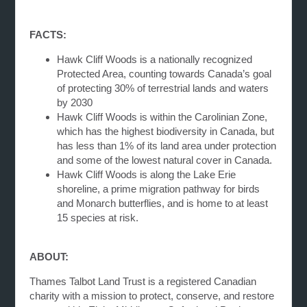
FACTS:
Hawk Cliff Woods is a nationally recognized
Protected Area, counting towards Canada’s goal
of protecting 30% of terrestrial lands and waters
by 2030
Hawk Cliff Woods is within the Carolinian Zone,
which has the highest biodiversity in Canada, but
has less than 1% of its land area under protection
and some of the lowest natural cover in Canada.
Hawk Cliff Woods is along the Lake Erie
shoreline, a prime migration pathway for birds
and Monarch butterflies, and is home to at least
15 species at risk.
ABOUT:
Thames Talbot Land Trust is a registered Canadian
charity with a mission to protect, conserve, and restore