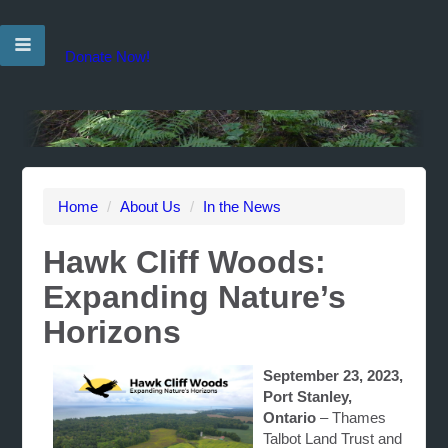
Donate Now!
Home
/
About Us
/
In the News
Hawk Cliff Woods:
Expanding Nature’s
Horizons
September 23, 2023,
Port Stanley,
Ontario
– Thames
Talbot Land Trust and