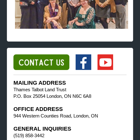
MAILING ADDRESS
Thames Talbot Land Trust
P.O. Box 25054 London, ON N6C 6A8
OFFICE ADDRESS
944 Western Counties Road, London, ON
GENERAL INQUIRIES
(519) 858-3442