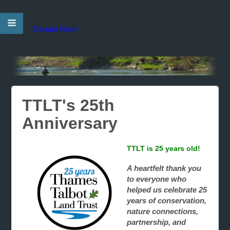
Donate Now!
TTLT's 25th
Anniversary
TTLT is 25 years old!
A heartfelt thank you
to everyone who
helped us celebrate 25
years of conservation,
nature connections,
partnership, and