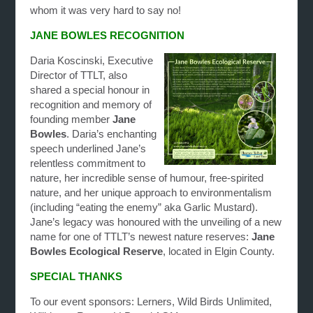
whom it was very hard to say no!
JANE BOWLES RECOGNITION
Daria Koscinski, Executive
Director of TTLT, also
shared a special honour in
recognition and memory of
founding member
Jane
Bowles
. Daria’s enchanting
speech underlined Jane’s
relentless commitment to
nature, her incredible sense of humour, free-spirited
nature, and her unique approach to environmentalism
(including “eating the enemy” aka Garlic Mustard).
Jane’s legacy was honoured with the unveiling of a new
name for one of TTLT’s newest nature reserves:
Jane
Bowles Ecological Reserve
, located in Elgin County.
SPECIAL THANKS
To our event sponsors: Lerners, Wild Birds Unlimited,