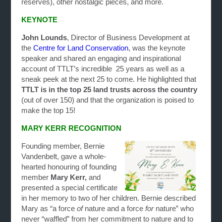
reserves), other nostalgic pieces, and more.
KEYNOTE
John Lounds
, Director of Business Development at
the
Centre for Land Conservation
, was the keynote
speaker and shared an engaging and inspirational
account of TTLT’s incredible 25 years as well as a
sneak peek at the next 25 to come. He highlighted that
TTLT is in the top 25 land trusts across the country
(out of over 150) and that the organization is poised to
make the top 15!
MARY KERR RECOGNITION
Founding member, Bernie
Vandenbelt, gave a whole-
hearted honouring of founding
member
Mary Kerr,
and
presented a special certificate
in her memory to two of her children. Bernie described
Mary as “a force
of
nature and a force
for
nature” who
never “waffled” from her commitment to nature and to