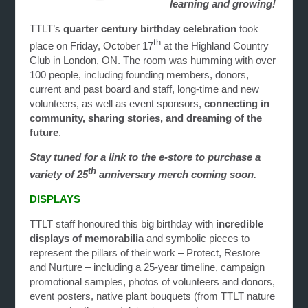
learning and growing!
TTLT’s
quarter century birthday celebration
took
th
place on Friday, October 17
at the Highland Country
Club in London, ON. The room was humming with over
100 people, including founding members, donors,
current and past board and staff, long-time and new
volunteers, as well as event sponsors,
connecting in
community, sharing stories, and dreaming of the
future
.
Stay tuned for a link to the e-store to purchase a
th
variety of 25
anniversary merch coming soon.
DISPLAYS
TTLT staff honoured this big birthday with
incredible
displays of memorabilia
and symbolic pieces to
represent the pillars of their work – Protect, Restore
and Nurture – including a 25-year timeline, campaign
promotional samples, photos of volunteers and donors,
event posters, native plant bouquets (from TTLT nature