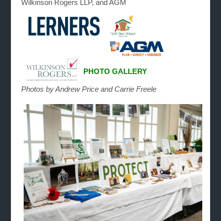
Wilkinson Rogers LLP, and AGM
PHOTO GALLERY
Photos by Andrew Price and Carrie Freele