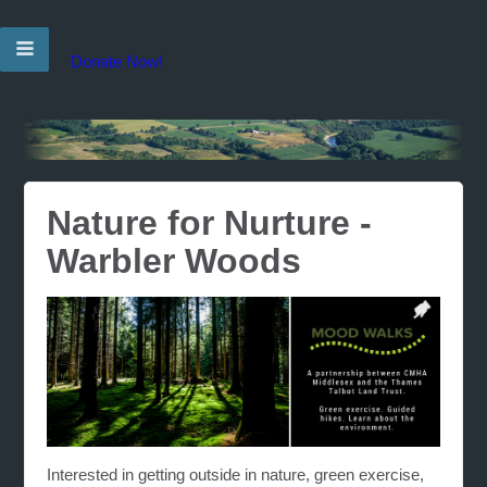
Donate Now!
Nature for Nurture -
Warbler Woods
Interested in getting outside in nature, green exercise,