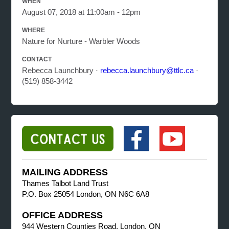
WHEN
August 07, 2018 at 11:00am - 12pm
WHERE
Nature for Nurture - Warbler Woods
CONTACT
Rebecca Launchbury ·
rebecca.launchbury@ttlc.ca
·
(519) 858-3442
MAILING ADDRESS
Thames Talbot Land Trust
P.O. Box 25054 London, ON N6C 6A8
OFFICE ADDRESS
944 Western Counties Road, London, ON