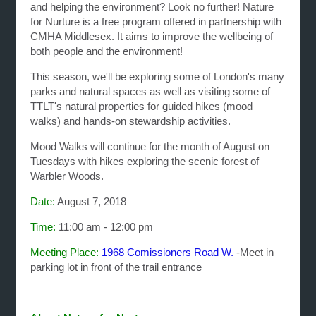
and helping the environment? Look no further!
Nature
for Nurture is a free program offered in partnership with
CMHA Middlesex. It aims to improve the wellbeing of
both people and the environment!
This season, we'll be exploring some of London's many
parks and natural spaces as well as visiting some of
TTLT's natural properties for guided hikes (mood
walks) and hands-on stewardship activities.
Mood Walks will continue for the month of August on
Tuesdays with hikes exploring the scenic forest of
Warbler Woods.
Date:
August 7, 2018
Time:
11:00 am - 12:00 pm
Meeting Place:
1968 Comissioners Road W.
-Meet in
parking lot in front of the trail entrance