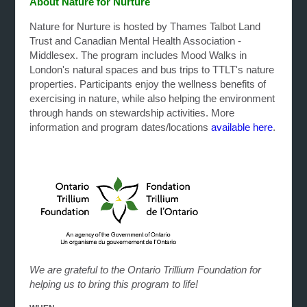
About Nature for Nurture
Nature for Nurture is hosted by Thames Talbot Land
Trust and Canadian Mental Health Association -
Middlesex. The program includes Mood Walks in
London's natural spaces and bus trips to TTLT's nature
properties. Participants enjoy the wellness benefits of
exercising in nature, while also helping the environment
through hands on stewardship activities. More
information and program dates/locations
available here
.
We are grateful to the Ontario Trillium Foundation for
helping us to bring this program to life!