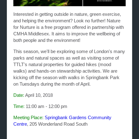
Interested in getting outside in nature, green exercise,
and helping the environment? Look no further!
Nature
for Nurture is a free program offered in partnership with
CMHA Middlesex. It aims to improve the wellbeing of
both people and the environment!
This season, we'll be exploring some of London's many
parks and natural spaces as well as visiting some of
TTLT's natural properties for guided hikes (mood
walks) and hands-on stewardship activities. We are
kicking off the season with walks in Springbank Park
on Tuesdays during the month of April.
Date:
April 10, 2018
Time:
11:00 am - 12:00 pm
Meeting Place:
Springbank Gardens Community
Centre
, 205 Wonderland Road South