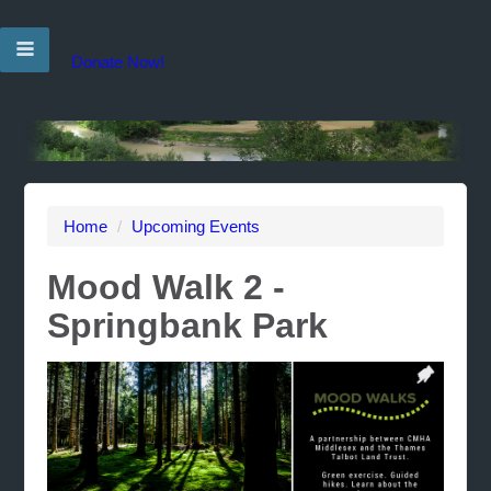
Donate Now!
Home
/
Upcoming Events
Mood Walk 2 -
Springbank Park