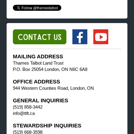
MAILING ADDRESS
Thames Talbot Land Trust
P.O. Box 25054 London, ON N6C 6A8
OFFICE ADDRESS
944 Western Counties Road, London, ON
GENERAL INQUIRIES
(519) 858-3442
info@ttlt.ca
STEWARDSHIP INQUIRIES
(519) 668-3598