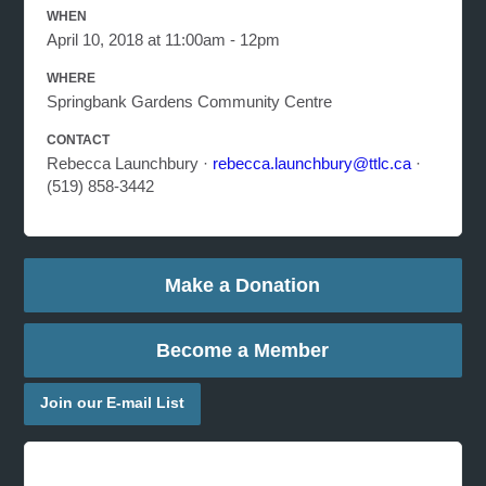
WHEN
April 10, 2018 at 11:00am - 12pm
WHERE
Springbank Gardens Community Centre
CONTACT
Rebecca Launchbury ·
rebecca.launchbury@ttlc.ca
·
(519) 858-3442
Make a Donation
Become a Member
Join our E-mail List