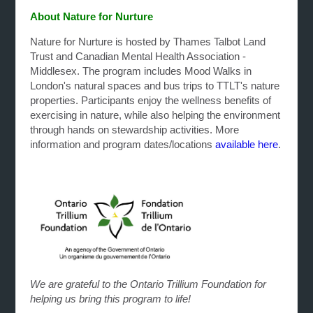
About Nature for Nurture
Nature for Nurture is hosted by Thames Talbot Land
Trust and Canadian Mental Health Association -
Middlesex. The program includes Mood Walks in
London's natural spaces and bus trips to TTLT's nature
properties. Participants enjoy the wellness benefits of
exercising in nature, while also helping the environment
through hands on stewardship activities. More
information and program dates/locations
available here
.
We are grateful to the Ontario Trillium Foundation for
helping us bring this program to life!