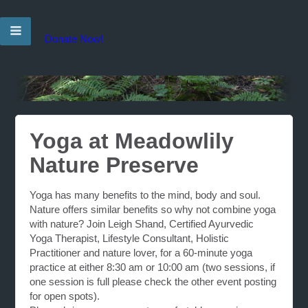
Donate Now!
Yoga at Meadowlily
Nature Preserve
Yoga has many benefits to the mind, body and soul.
Nature offers similar benefits so why not combine yoga
with nature? Join Leigh Shand, Certified Ayurvedic
Yoga Therapist, Lifestyle Consultant, Holistic
Practitioner and nature lover, for a 60-minute yoga
practice at either 8:30 am or 10:00 am (two sessions, if
one session is full please check the other event posting
for open spots).