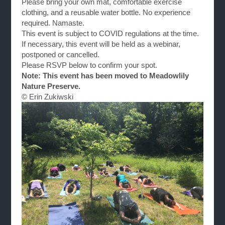
Please bring your own mat, comfortable exercise
clothing, and a reusable water bottle. No experience
required. Namaste.
This event is subject to COVID regulations at the time.
If necessary, this event will be held as a webinar,
postponed or cancelled.
Please RSVP below to confirm your spot.
Note: This event has been moved to Meadowlily
Nature Preserve.
© Erin Zukiwski