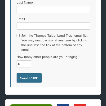
Last Name
Email
Join the Thames Talbot Land Trust email list.
You may unsubscribe at any time by clicking
the unsubscribe link at the bottom of any
email.
How many other people are you bringing?