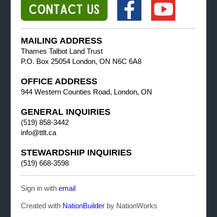
MAILING ADDRESS
Thames Talbot Land Trust
P.O. Box 25054 London, ON N6C 6A8
OFFICE ADDRESS
944 Western Counties Road, London, ON
GENERAL INQUIRIES
(519) 858-3442
info@ttlt.ca
STEWARDSHIP INQUIRIES
(519) 668-3598
Sign in with
email
Created with
NationBuilder
by NationWorks