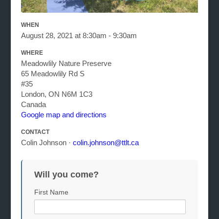
WHEN
August 28, 2021 at 8:30am - 9:30am
WHERE
Meadowlily Nature Preserve
65 Meadowlily Rd S
#35
London, ON N6M 1C3
Canada
Google map and directions
CONTACT
Colin Johnson ·
colin.johnson@ttlt.ca
Will you come?
First Name