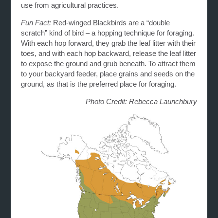
use from agricultural practices.
Fun Fact:
Red-winged Blackbirds are a “double
scratch” kind of bird – a hopping technique for foraging.
With each hop forward, they grab the leaf litter with their
toes, and with each hop backward, release the leaf litter
to expose the ground and grub beneath. To attract them
to your backyard feeder, place grains and seeds on the
ground, as that is the preferred place for foraging.
Photo Credit: Rebecca Launchbury