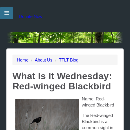
Donate Now!
Home
/
About Us
/
TTLT Blog
What Is It Wednesday:
Red-winged Blackbird
Name: Red-
winged Blackbird
The Red-winged
Blackbird is a
common sight in