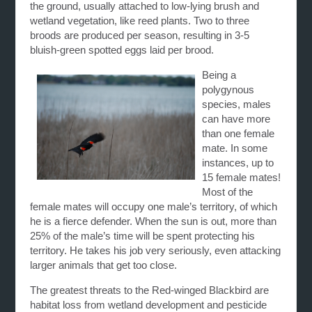
the ground, usually attached to low-lying brush and
wetland vegetation, like reed plants. Two to three
broods are produced per season, resulting in 3-5
bluish-green spotted eggs laid per brood.
Being a
polygynous
species, males
can have more
than one female
mate. In some
instances, up to
15 female mates!
Most of the
female mates will occupy one male’s territory, of which
he is a fierce defender. When the sun is out, more than
25% of the male’s time will be spent protecting his
territory. He takes his job very seriously, even attacking
larger animals that get too close.
The greatest threats to the Red-winged Blackbird are
habitat loss from wetland development and pesticide