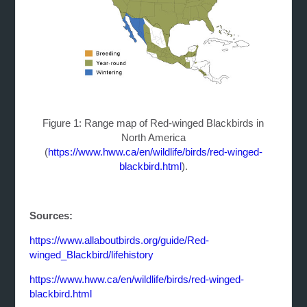
Figure 1: Range map of Red-winged Blackbirds in
North America
(
https://www.hww.ca/en/wildlife/birds/red-winged-
blackbird.html
).
Sources:
https://www.allaboutbirds.org/guide/Red-
winged_Blackbird/lifehistory
https://www.hww.ca/en/wildlife/birds/red-winged-
blackbird.html