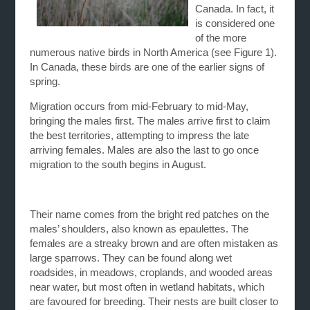
Canada. In fact, it
is considered one
of the more
numerous native birds in North America (see Figure 1).
In Canada, these birds are one of the earlier signs of
spring.
Migration occurs from mid-February to mid-May,
bringing the males first. The males arrive first to claim
the best territories, attempting to impress the late
arriving females. Males are also the last to go once
migration to the south begins in August.
Their name comes from the bright red patches on the
males’ shoulders, also known as epaulettes. The
females are a streaky brown and are often mistaken as
large sparrows. They can be found along wet
roadsides, in meadows, croplands, and wooded areas
near water, but most often in wetland habitats, which
are favoured for breeding. Their nests are built closer to