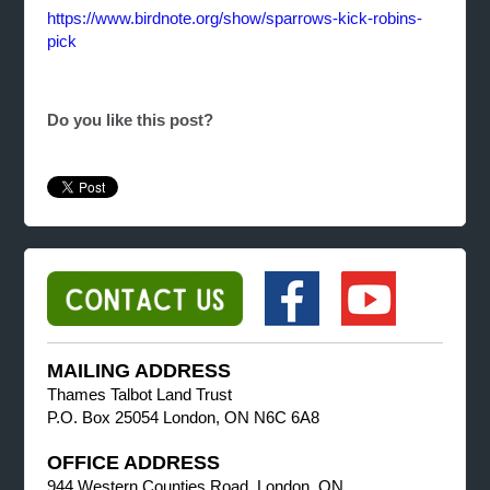
https://www.birdnote.org/show/sparrows-kick-robins-
pick
Do you like this post?
MAILING ADDRESS
Thames Talbot Land Trust
P.O. Box 25054 London, ON N6C 6A8
OFFICE ADDRESS
944 Western Counties Road, London, ON