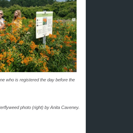
one who is registered the day before the
erflyweed photo (right) by Anita Caveney.