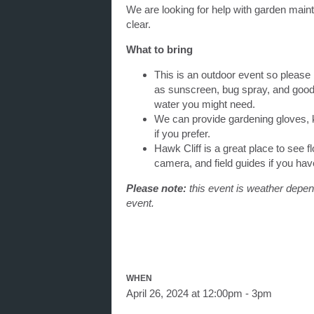
We are looking for help with garden maint
clear.
What to bring
This is an outdoor event so please
as sunscreen, bug spray, and good
water you might need.
We can provide gardening gloves, k
if you prefer.
Hawk Cliff is a great place to see fl
camera, and field guides if you ha
Please note:
this event is weather depend
event.
WHEN
April 26, 2024 at 12:00pm - 3pm