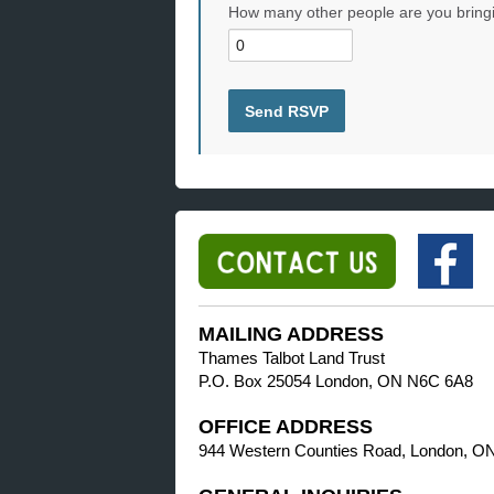
How many other people are you bring
MAILING ADDRESS
Thames Talbot Land Trust
P.O. Box 25054 London, ON N6C 6A8
OFFICE ADDRESS
944 Western Counties Road, London, O