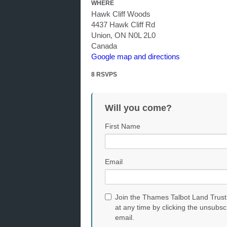
WHERE
Hawk Cliff Woods
4437 Hawk Cliff Rd
Union, ON N0L 2L0
Canada
Google map and directions
8 RSVPS
Will you come?
First Name
Email
Join the Thames Talbot Land Trust
at any time by clicking the unsubsc
email.