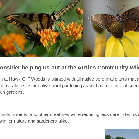
onsider helping us out at the Auzins Community Wil
en
at
Hawk
Cliff
Woods is planted with all native perennial plants that 
nstration site for native plant
gardening
as well as a source of see
 own
gardens
.
birds, insects, and other creatures while requiring less care in terms o
-win for nature and gardeners alike.