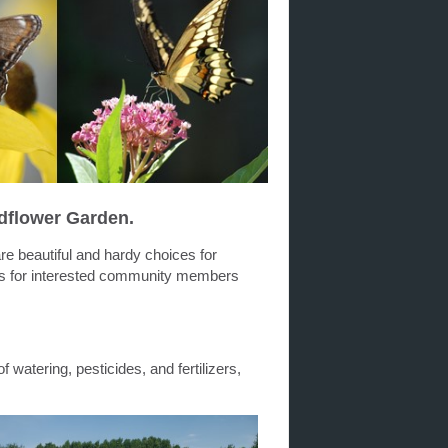
dflower Garden.
are beautiful and hardy choices for
ds for interested community members
f watering, pesticides, and fertilizers,