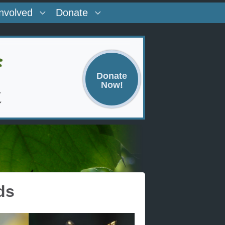
Involved
Donate
Donate
Now!
ds