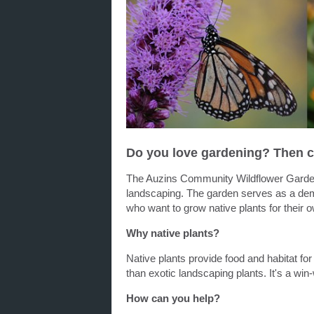
Do you love gardening? Then c
The Auzins Community Wildflower G
ard
landscaping. The
garden
serves as a demo
who want to grow native plants for their
Why native plants?
Native plants provide food and habitat for 
than exotic landscaping plants. It's a win
How can you help?