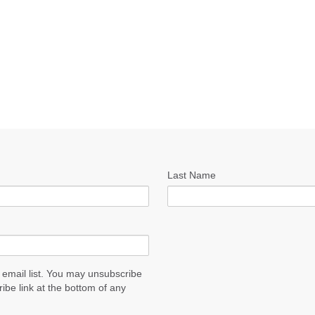
Last Name
 email list. You may unsubscribe
ribe link at the bottom of any