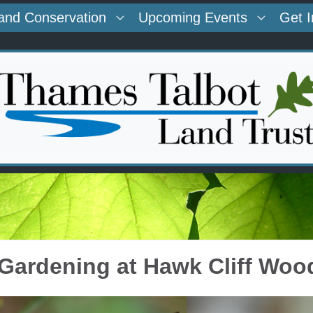
and Conservation
Upcoming Events
Get 
 Gardening at Hawk Cliff Woo