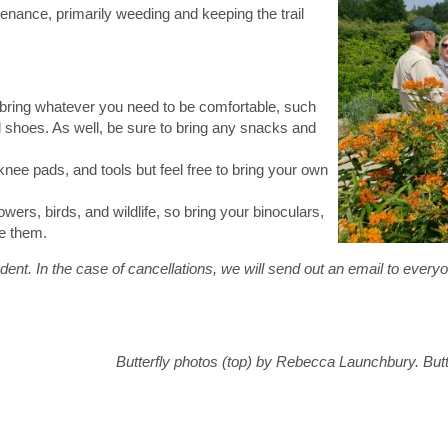
enance, primarily weeding and keeping the trail
 bring whatever you need to be comfortable, such
 shoes. As well, be sure to bring any snacks and
nee pads, and tools but feel free to bring your own
owers, birds, and wildlife, so bring your binoculars,
ve them.
ent. In the case of cancellations, we will send out an email to every
Butterfly photos (top) by Rebecca Launchbury. Butt