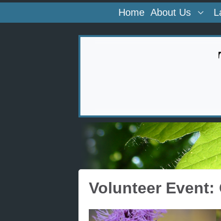
Home
About Us
L
Volunteer Event: