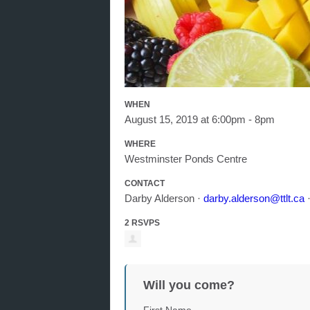
WHEN
August 15, 2019 at 6:00pm - 8pm
WHERE
Westminster Ponds Centre
CONTACT
Darby Alderson ·
darby.alderson@ttlt.ca
·
2 RSVPS
Will you come?