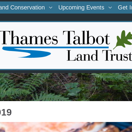
and Conservation
Upcoming Events
Get 
019