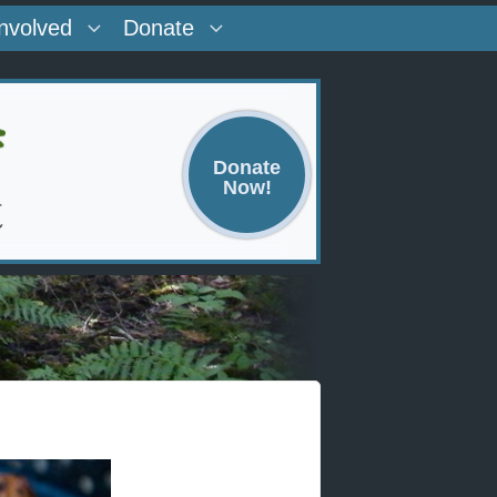
Involved
Donate
Donate
Now!