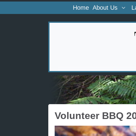
Home
About Us
L
Volunteer BBQ 2