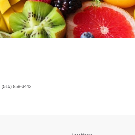
 (519) 858-3442