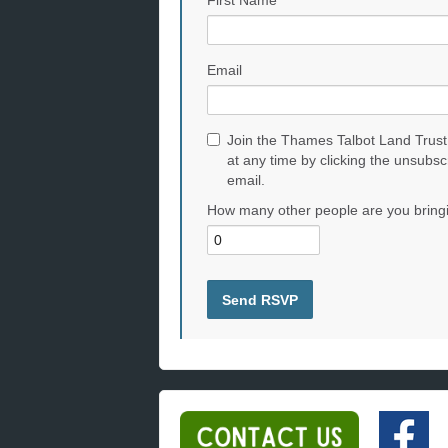
First Name
Email
Join the Thames Talbot Land Trust
at any time by clicking the unsubsc
email.
How many other people are you bring