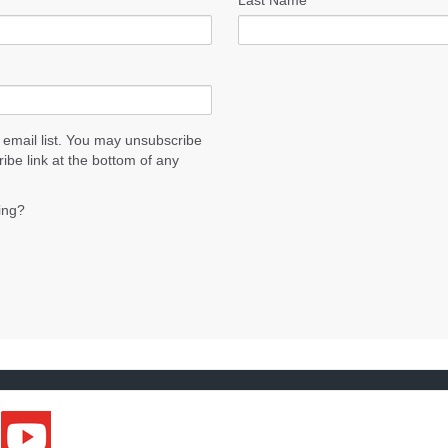
Last Name
 email list. You may unsubscribe
ribe link at the bottom of any
ing?