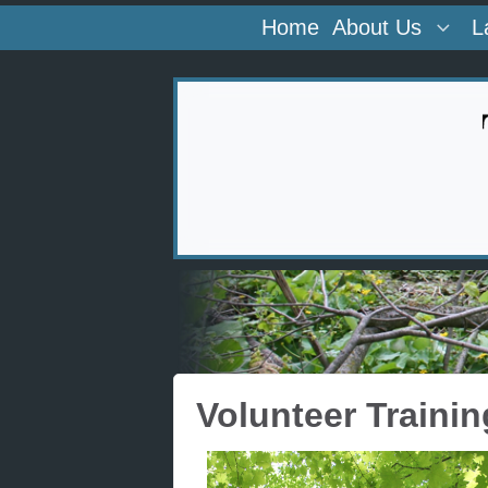
Home
About Us
L
Volunteer Trainin