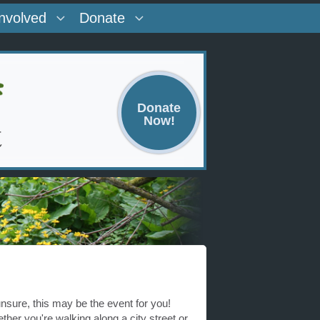
Involved
Donate
Donate
Now!
nsure, this may be the event for you!
her you're walking along a city street or