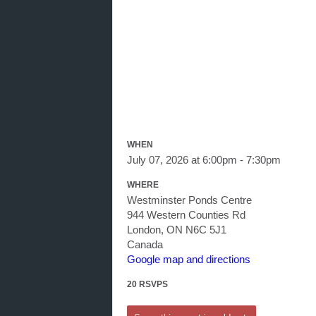
WHEN
July 07, 2026 at 6:00pm - 7:30pm
WHERE
Westminster Ponds Centre
944 Western Counties Rd
London, ON N6C 5J1
Canada
Google map and directions
20 RSVPS