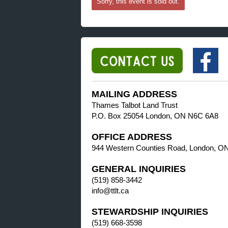
Sorry, this event is sold out.
MAILING ADDRESS
Thames Talbot Land Trust
P.O. Box 25054 London, ON N6C 6A8
OFFICE ADDRESS
944 Western Counties Road, London, O
GENERAL INQUIRIES
(519) 858-3442
info@ttlt.ca
STEWARDSHIP INQUIRIES
(519) 668-3598