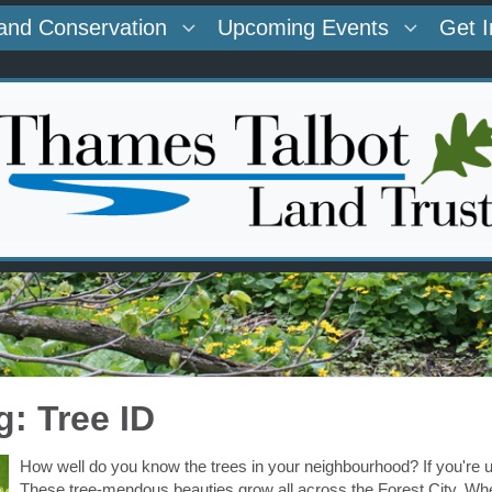
and Conservation
Upcoming Events
Get 
g: Tree ID
How well do you know the trees in your neighbourhood? If you're u
These tree-mendous beauties grow all across the Forest City. Whet