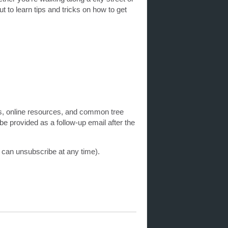
t to learn tips and tricks on how to get
keys, online resources, and common tree
e provided as a follow-up email after the
u can unsubscribe at any time).