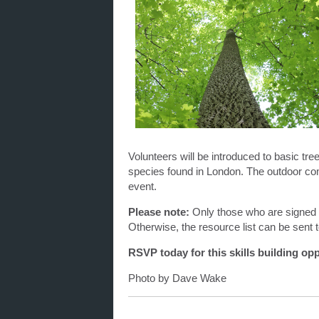
Volunteers will be introduced to basic tr
species found in London. The outdoor comp
event.
Please note:
Only those who are signed 
Otherwise, the resource list can be sent t
RSVP today for this skills building opp
Photo by Dave Wake