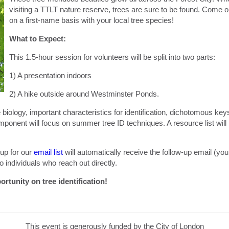
visiting a TTLT nature reserve, trees are sure to be found. Come ou
on a first-name basis with your local tree species!
What to Expect:
This 1.5-hour session for volunteers will be split into two parts:
1) A presentation indoors
2) A hike outside around Westminster Ponds.
ee biology, important characteristics for identification, dichotomous 
onent will focus on summer tree ID techniques. A resource list will b
up for our
email list
will automatically receive the follow-up email (yo
o individuals who reach out directly.
ortunity on tree identification!
This event is generously funded by the City of London