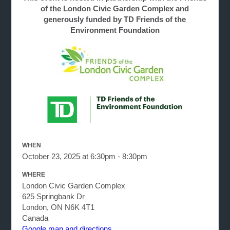
of the London Civic Garden Complex and
generously funded by TD Friends of the
Environment Foundation
WHEN
October 23, 2025 at 6:30pm - 8:30pm
WHERE
London Civic Garden Complex
625 Springbank Dr
London, ON N6K 4T1
Canada
Google map and directions