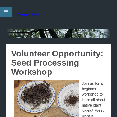
Donate Now!
Volunteer Opportunity:
Seed Processing
Workshop
Join us for a
beginner
workshop to
learn all about
native plant
seeds! Every
plant is