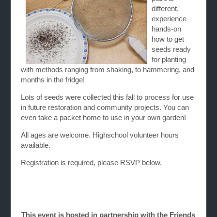
different,
experience
hands-on
how to get
seeds ready
for planting
with methods ranging from shaking, to hammering, and
months in the fridge!
Lots of seeds were collected this fall to process for use
in future restoration and community projects. You can
even take a packet home to use in your own garden!
All ages are welcome. Highschool volunteer hours
available.
Registration is required, please RSVP below.
This event is hosted in partnership with the Friends