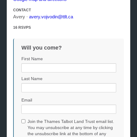
CONTACT
Avery ·
avery.vojvodin@ttlt.ca
16 RSVPS
Will you come?
First Name
Last Name
Email
Join the Thames Talbot Land Trust email list.
You may unsubscribe at any time by clicking
the unsubscribe link at the bottom of any