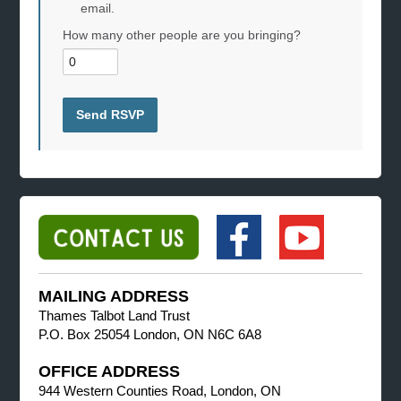
email.
How many other people are you bringing?
MAILING ADDRESS
Thames Talbot Land Trust
P.O. Box 25054 London, ON N6C 6A8
OFFICE ADDRESS
944 Western Counties Road, London, ON