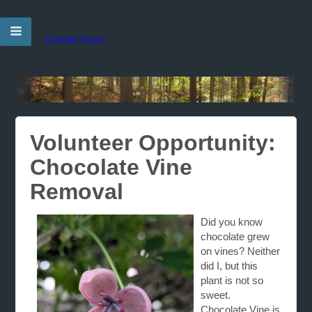
Donate Now!
Volunteer Opportunity:
Chocolate Vine
Removal
Did you know
chocolate grew
on vines? Neither
did I, but this
plant is not so
sweet.
Chocolate
Vine
is