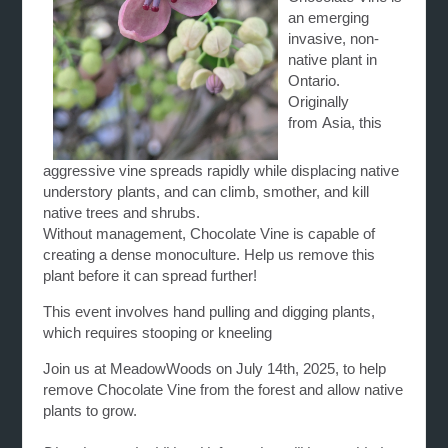
an emerging
invasive, non-
native plant in
Ontario.
Originally
from Asia, this
aggressive
vine
spreads rapidly while displacing native
understory plants, and can climb, smother, and kill
native trees and shrubs.
Without management,
Chocolate
Vine
is capable of
creating a dense monoculture. Help us remove this
plant before it can spread further!
This event involves hand pulling and digging plants,
which requires stooping or kneeling
Join us at MeadowWoods on July 14th, 2025, to help
remove
Chocolate
Vine
from the forest and allow native
plants to grow.