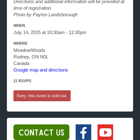
Directions and additional information will be provided at
time of registration.
Photo by Payton Landsborough
WHEN
July 14, 2025 at 10:30am - 12:30pm
WHERE
MeadowWoods
Rodney, ON N0L
Canada
Google map and directions
11 RSVPS
Sorry, this event is sold out.