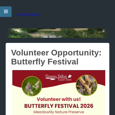
Donate Now!
Volunteer Opportunity:
Butterfly Festival