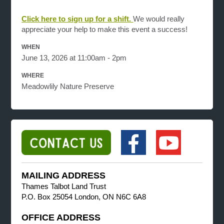
Click here to sign up for a shift.
We would really
appreciate your help to make this event a success!
WHEN
June 13, 2026 at 11:00am - 2pm
WHERE
Meadowlily Nature Preserve
MAILING ADDRESS
Thames Talbot Land Trust
P.O. Box 25054 London, ON N6C 6A8
OFFICE ADDRESS