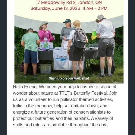
Hello Friend! We need your help to inspire a sense of
wonder about nature at TTLT's Butterfly Festival. Join
us as a volunteer to run pollinator themed activities,
frolic in the meadow, help set-up/take-down, and
energize
a future generation of conservationists to
protect our butterflies and their habitats. A variety of
shifts and roles are available throughout the day.