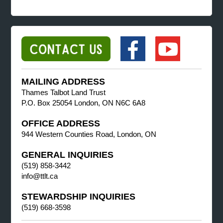
MAILING ADDRESS
Thames Talbot Land Trust
P.O. Box 25054 London, ON N6C 6A8
OFFICE ADDRESS
944 Western Counties Road, London, ON
GENERAL INQUIRIES
(519) 858-3442
info@ttlt.ca
STEWARDSHIP INQUIRIES
(519) 668-3598