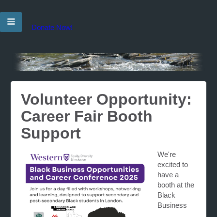
Donate Now!
Volunteer Opportunity:
Career Fair Booth
Support
We're
excited to
have a
booth at the
Black
Business