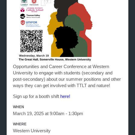
Opportunities and Career Conference at Western
University to engage with students (secondary and
post-secondary) about our summer positions and other
ways they can get involved with TTLT and nature!
Sign up for a booth shift
here!
WHEN
March 19, 2025 at 9:00am - 1:30pm
WHERE
Western University