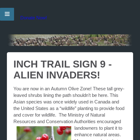
Donate Now!
INCH TRAIL SIGN 9 -
ALIEN INVADERS!
You are now in an
Autumn Olive Zone
! These tall grey-
leaved shrubs lining the path shouldn’t be here. This
Asian species was once widely used in
Canada
and
the
United States
as a “wildlife” planting to provide food
and cover for wildlife. The Ministry of Natural
Resources and Conservation Authorities encouraged
landowners to plant it to
enhance natural areas.