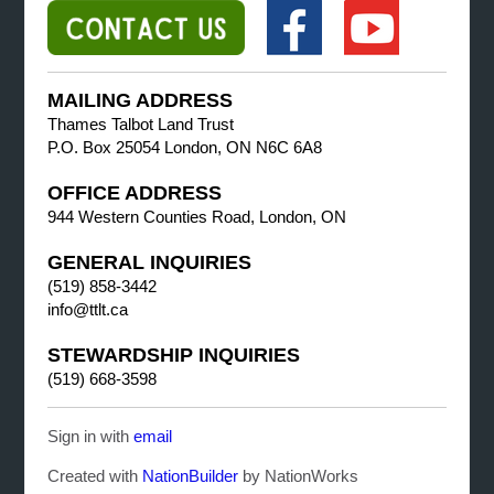
MAILING ADDRESS
Thames Talbot Land Trust
P.O. Box 25054 London, ON N6C 6A8
OFFICE ADDRESS
944 Western Counties Road, London, ON
GENERAL INQUIRIES
(519) 858-3442
info@ttlt.ca
STEWARDSHIP INQUIRIES
(519) 668-3598
Sign in with
email
Created with
NationBuilder
by NationWorks