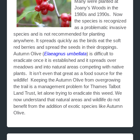
Many were planted at
Joany’s Woods in the
1980s and 1990s. Now
the species is recognized
as a problematic invasive
species and is not recommended for planting
anywhere. It spreads quickly as the birds eat the soft
red berries and spread the seeds in their droppings.
Autumn Olive (
Elaeagnus umbellata
) is difficult to
eradicate once it is established and it spreads over
meadows and into natural areas competing with native
plants. It isn’t even that great as a food source for the
wildlife! Keeping the Autumn Olive from overgrowing
the trail is a management problem for Thames Talbot
Land Trust, let alone trying to eradicate this weed. We
now understand that natural areas and wildlife do not
benefit from the addition of exotic species like Autumn
Olive.