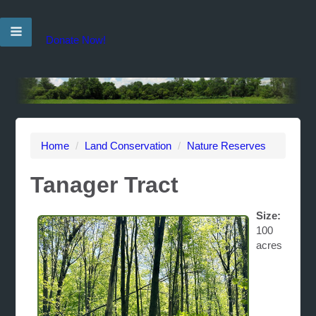
Donate Now!
Home
/
Land Conservation
/
Nature Reserves
Tanager Tract
Size:
100
acres