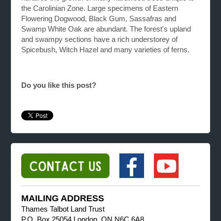
the Carolinian Zone. Large specimens of Eastern
Flowering Dogwood, Black Gum, Sassafras and
Swamp White Oak are abundant. The forest's upland
and swampy sections have a rich understorey of
Spicebush, Witch Hazel and many varieties of ferns.
Do you like this post?
MAILING ADDRESS
Thames Talbot Land Trust
P.O. Box 25054 London, ON N6C 6A8