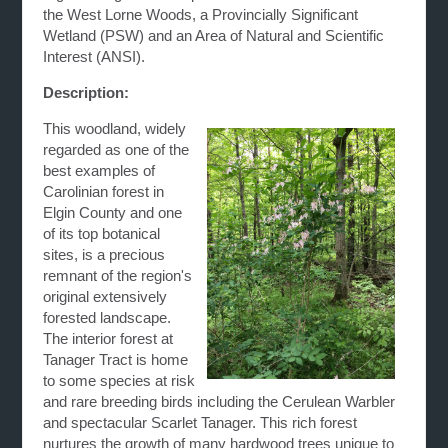
the West Lorne Woods, a Provincially Significant
Wetland (PSW) and an Area of Natural and Scientific
Interest (ANSI).
Description:
This woodland, widely
regarded as one of the
best examples of
Carolinian forest in
Elgin County and one
of its top botanical
sites, is a precious
remnant of the region's
original extensively
forested landscape.
The interior forest at
Tanager Tract is home
to some species at risk
and rare breeding birds including the Cerulean Warbler
and spectacular Scarlet Tanager. This rich forest
nurtures the growth of many hardwood trees unique to