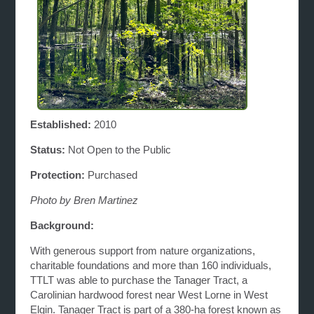
Established:
2010
Status:
Not Open to the Public
Protection:
Purchased
Photo by Bren Martinez
Background:
With generous support from nature organizations,
charitable foundations and more than 160 individuals,
TTLT was able to purchase the Tanager Tract, a
Carolinian hardwood forest near West Lorne in West
Elgin. Tanager Tract is part of a 380-ha forest known as