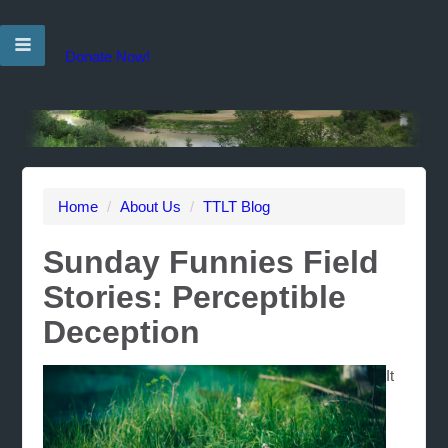
Donate Now!
Home
/
About Us
/
TTLT Blog
Sunday Funnies Field
Stories: Perceptible
Deception
It