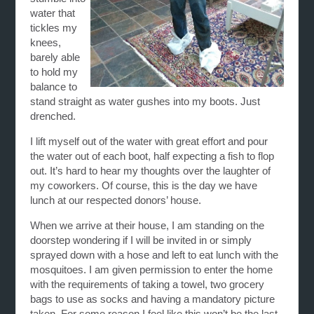
water that
tickles my
knees,
barely able
to hold my
balance to
stand straight as water gushes into my boots. Just
drenched.
I lift myself out of the water with great effort and pour
the water out of each boot, half expecting a fish to flop
out. It’s hard to hear my thoughts over the laughter of
my coworkers. Of course, this is the day we have
lunch at our respected donors’ house.
When we arrive at their house, I am standing on the
doorstep wondering if I will be invited in or simply
sprayed down with a hose and left to eat lunch with the
mosquitoes. I am given permission to enter the home
with the requirements of taking a towel, two grocery
bags to use as socks and having a mandatory picture
taken. For some reason I feel like this won’t be the last