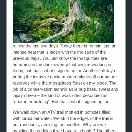
rained the last two days. Today there is no rain, just an
intense heat that is laden with the moisture of the
previous days. You just know the mosquitoes are
humming in the dank swamp that we are working in
today, but that’s what I signed up for. Another full day of
pulling the invasive garlic mustard plants off our nature
reserves while the mosquitoes feast on my blood. The
job of a conservation technician is bug bites, sweat and
injury driven – the kind of work often described as
“character building”. But that’s what I signed up for.
We walk down an ATV trail mottled in potholes filled
with turbid rainwater. We skirt the edges of the trail in
our rain boots, avoiding the puddles. Why are we
avoiding the puddles if we have rain boots? The others