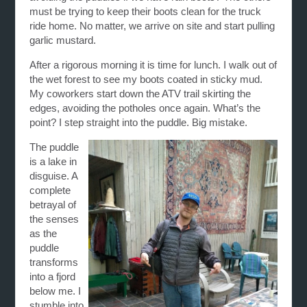
must be trying to keep their boots clean for the truck
ride home. No matter, we arrive on site and start pulling
garlic mustard.
After a rigorous morning it is time for lunch. I walk out of
the wet forest to see my boots coated in sticky mud.
My coworkers start down the ATV trail skirting the
edges, avoiding the potholes once again. What’s the
point? I step straight into the puddle. Big mistake.
The puddle
is a lake in
disguise. A
complete
betrayal of
the senses
as the
puddle
transforms
into a fjord
below me. I
stumble into