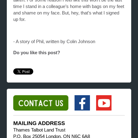
time I stand in a colleague’s home with bags on my feet
and shame on my face. But, hey, that’s what I signed
up for.
- A story of Phil, written by Colin Johnson
Do you like this post?
MAILING ADDRESS
Thames Talbot Land Trust
P.O. Box 25054 London, ON N6C 6A8