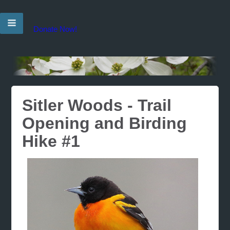
Donate Now!
Sitler Woods - Trail
Opening and Birding
Hike #1