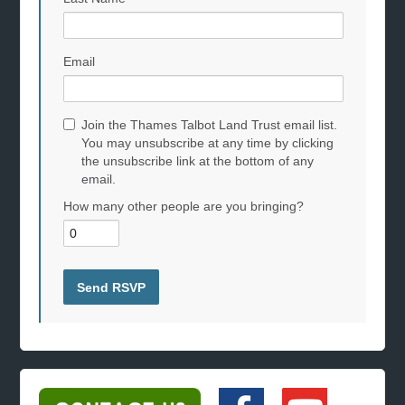
Email
Join the Thames Talbot Land Trust email list.
You may unsubscribe at any time by clicking
the unsubscribe link at the bottom of any
email.
How many other people are you bringing?