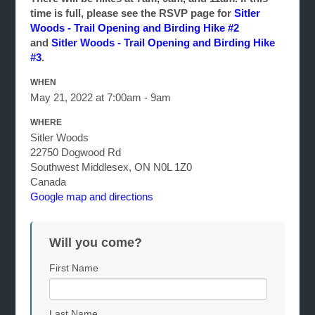
time is full, please see the RSVP page for
Sitler
Woods - Trail Opening and Birding Hike #2
and
Sitler Woods - Trail Opening and Birding Hike
#3
.
WHEN
May 21, 2022 at 7:00am - 9am
WHERE
Sitler Woods
22750 Dogwood Rd
Southwest Middlesex, ON N0L 1Z0
Canada
Google map and directions
Will you come?
First Name
Last Name