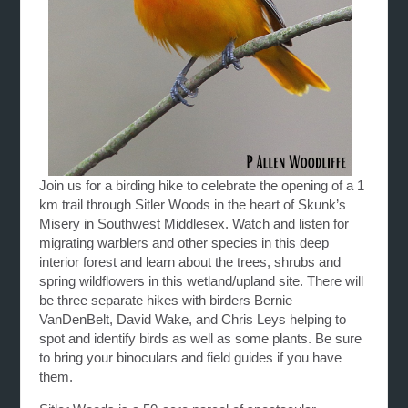
Join us for a birding hike to celebrate the opening of a 1
km trail through Sitler Woods in the heart of Skunk’s
Misery in Southwest Middlesex. Watch and listen for
migrating warblers and other species in this deep
interior forest and learn about the trees, shrubs and
spring wildflowers in this wetland/upland site. There will
be three separate hikes with birders Bernie
VanDenBelt, David Wake, and Chris Leys helping to
spot and identify birds as well as some plants. Be sure
to bring your binoculars and field guides if you have
them.