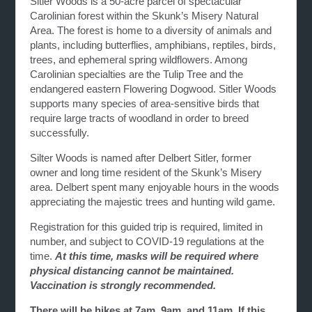
Sitler Woods is a 50-acre parcel of spectacular
Carolinian forest within the Skunk’s Misery Natural
Area. The forest is home to a diversity of animals and
plants, including butterflies, amphibians, reptiles, birds,
trees, and ephemeral spring wildflowers. Among
Carolinian specialties are the Tulip Tree and the
endangered eastern Flowering Dogwood. Sitler Woods
supports many species of area-sensitive birds that
require large tracts of woodland in order to breed
successfully.
Silter Woods is named after Delbert Sitler, former
owner and long time resident of the Skunk’s Misery
area. Delbert spent many enjoyable hours in the woods
appreciating the majestic trees and hunting wild game.
Registration for this guided trip is required, limited in
number, and subject to COVID-19 regulations at the
time.
At this time, masks will be required where
physical distancing cannot be maintained.
Vaccination is strongly recommended.
There will be hikes at 7am, 9am, and 11am. If this