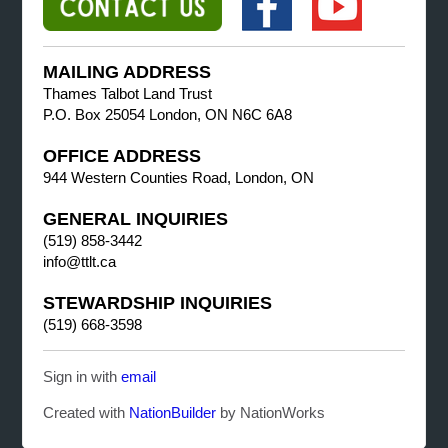
MAILING ADDRESS
Thames Talbot Land Trust
P.O. Box 25054 London, ON N6C 6A8
OFFICE ADDRESS
944 Western Counties Road, London, ON
GENERAL INQUIRIES
(519) 858-3442
info@ttlt.ca
STEWARDSHIP INQUIRIES
(519) 668-3598
Sign in with
email
Created with
NationBuilder
by NationWorks