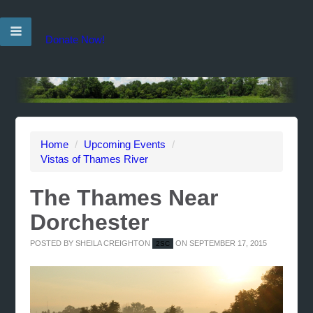
Donate Now!
Home
/
Upcoming Events
/
Vistas of Thames River
The Thames Near
Dorchester
POSTED BY
SHEILA CREIGHTON
ON SEPTEMBER 17, 2015
2SC