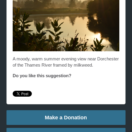
A moody, warm summer evening view near Dorchester
of the Thames River framed by milkweed.
Do you like this suggestion?
Make a Donation