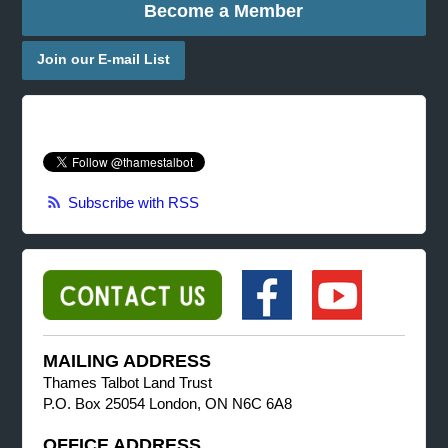
Become a Member
Join our E-mail List
Subscribe with RSS
MAILING ADDRESS
Thames Talbot Land Trust
P.O. Box 25054 London, ON N6C 6A8
OFFICE ADDRESS