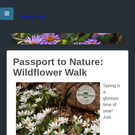
Donate Now!
Passport to Nature:
Wildflower Walk
Spring is
a
glorious
time of
year!
Join