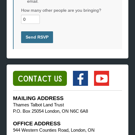
email.
How many other people are you bringing?
MAILING ADDRESS
Thames Talbot Land Trust
P.O. Box 25054 London, ON N6C 6A8
OFFICE ADDRESS
944 Western Counties Road, London, ON