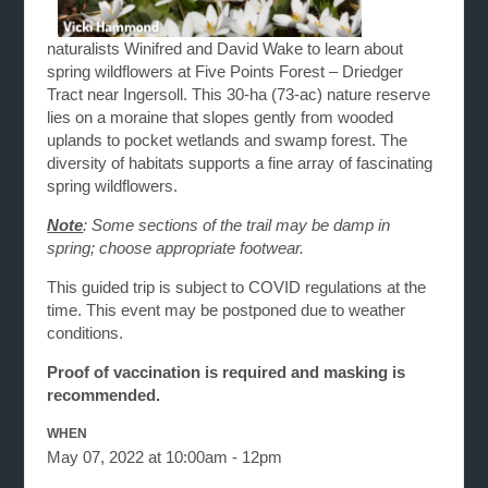
naturalists Winifred and David Wake to learn about
spring wildflowers at Five Points Forest – Driedger
Tract near Ingersoll. This 30-ha (73-ac) nature reserve
lies on a moraine that slopes gently from wooded
uplands to pocket wetlands and swamp forest. The
diversity of habitats supports a fine array of fascinating
spring wildflowers.
Note
: Some sections of the trail may be damp in
spring; choose appropriate footwear.
This guided trip is subject to COVID regulations at the
time. This event may be postponed due to weather
conditions.
Proof of vaccination is required and masking is
recommended.
WHEN
May 07, 2022 at 10:00am - 12pm