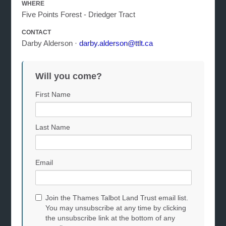
WHERE
Five Points Forest - Driedger Tract
CONTACT
Darby Alderson ·
darby.alderson@ttlt.ca
Will you come?
First Name
Last Name
Email
Join the Thames Talbot Land Trust email list.
You may unsubscribe at any time by clicking
the unsubscribe link at the bottom of any