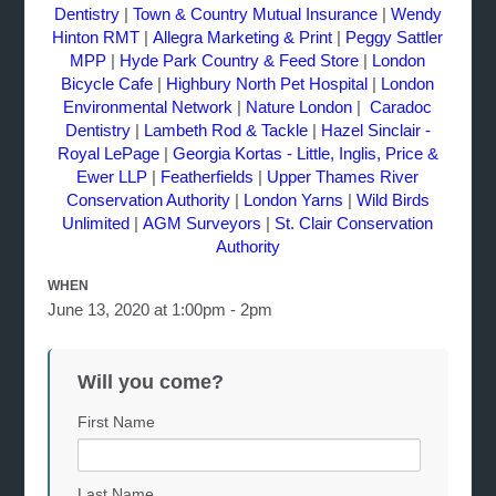
Dentistry
|
Town & Country Mutual Insurance
|
Wendy
Hinton RMT
|
Allegra Marketing & Print
|
Peggy Sattler
MPP
|
Hyde Park Country & Feed Store
|
London
Bicycle Cafe
|
Highbury North Pet Hospital
|
London
Environmental Network
|
Nature London
|
Caradoc
Dentistry
|
Lambeth Rod & Tackle
|
Hazel Sinclair -
Royal LePage
|
Georgia Kortas - Little, Inglis, Price &
Ewer LLP
|
Featherfields
|
Upper Thames River
Conservation Authority
|
London Yarns
|
Wild Birds
Unlimited
|
AGM Surveyors
|
St. Clair Conservation
Authority
WHEN
June 13, 2020 at 1:00pm - 2pm
Will you come?
First Name
Last Name