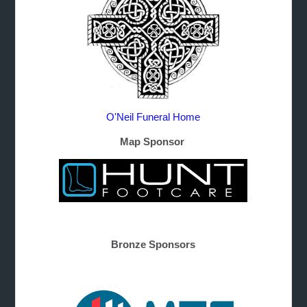
O'Neil Funeral Home
Map Sponsor
Bronze Sponsors