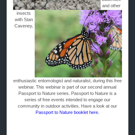
and other
insects
with Stan
Caveney,
enthusiastic entomologist and naturalist, during this free
webinar. This webinar is part of our second annual
Passport to Nature series. Passport to Nature is a
series of free events intended to engage our
community in outdoor activities. Have a look at our
Passport to Nature booklet here.