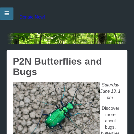
Donate Now!
P2N Butterflies and
Bugs
Saturday
June 13, 1
pm
Discover
more
about
bugs,
butterflies