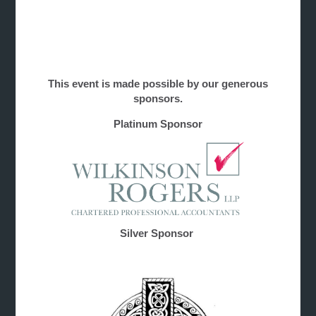
This event is made possible by our generous
sponsors.
Platinum Sponsor
Silver Sponsor