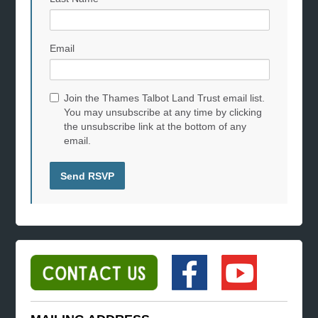
Email
Join the Thames Talbot Land Trust email list.
You may unsubscribe at any time by clicking
the unsubscribe link at the bottom of any
email.