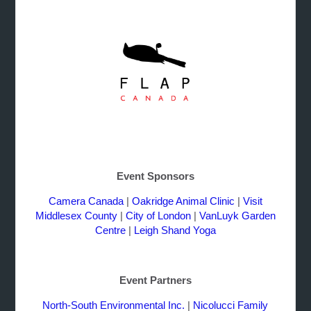
Event Sponsors
Camera Canada
|
Oakridge Animal Clinic
|
Visit
Middlesex County
|
City of London
|
VanLuyk Garden
Centre
|
Leigh Shand Yoga
Event Partners
North-South Environmental Inc.
|
Nicolucci Family