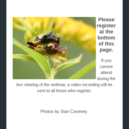
Please
register
at the
bottom
of this
page.
If you
cannot
attend
during the
live viewing of the webinar, a video recording will be
sent to all those who register.
Photos by Stan Caveney