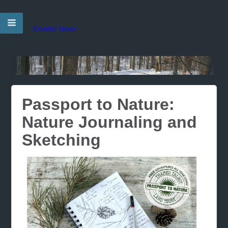
Donate Now!
Passport to Nature:
Nature Journaling and
Sketching