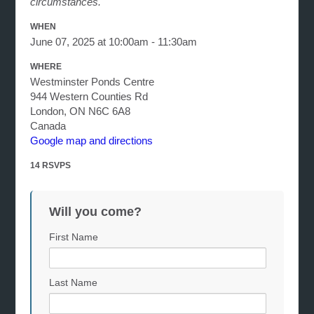
circumstances.
WHEN
June 07, 2025 at 10:00am - 11:30am
WHERE
Westminster Ponds Centre
944 Western Counties Rd
London, ON N6C 6A8
Canada
Google map and directions
14 RSVPS
Will you come?
First Name
Last Name