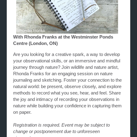
With Rhonda Franks at the Westminster Ponds
Centre (London, ON)
Are you looking for a creative spark, a way to develop
your observational skills, or an immersive and mindful
journey through nature? Join wildlife and nature artist,
Rhonda Franks for an engaging session on nature
journaling and sketching. Foster your connection to the
natural world: be present, observe closely, and explore
methods to record what you see, hear, and feel. Share
the joy and intimacy of recording your observations in
nature while building your confidence in capturing them
on paper.
Registration is required. Event may be subject to
change or postponement due to unforeseen