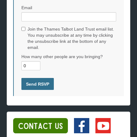
Email
Join the Thames Talbot Land Trust email list.
You may unsubscribe at any time by clicking
the unsubscribe link at the bottom of any
email.
How many other people are you bringing?