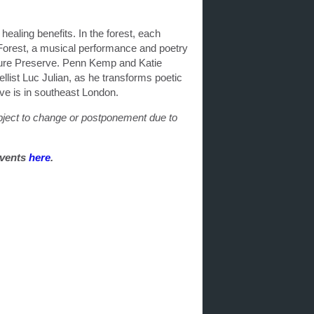
ealing benefits. In the forest, each
Forest, a musical performance and poetry
ture Preserve. Penn Kemp and Katie
llist Luc Julian, as he transforms poetic
ve is in southeast London.
ubject to change or postponement due to
events
here
.