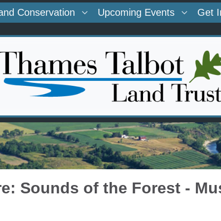
and Conservation
Upcoming Events
Get 
re: Sounds of the Forest - Mu