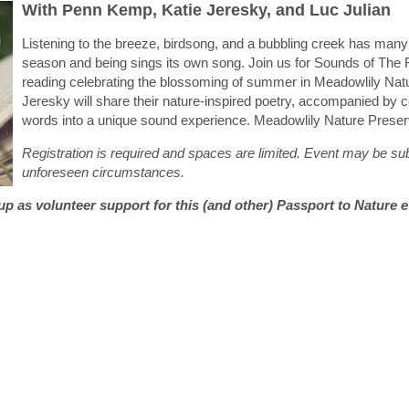
With Penn Kemp, Katie Jeresky, and Luc Julian
Listening to the breeze, birdsong, and a bubbling creek has many h
season and being sings its own song. Join us for Sounds of The 
reading celebrating the blossoming of summer in Meadowlily Na
Jeresky will share their nature-inspired poetry, accompanied by ce
words into a unique sound experience. Meadowlily Nature Preser
Registration is required and spaces are limited. Event may be s
unforeseen circumstances.
g up as volunteer support for this (and other) Passport to Nature 