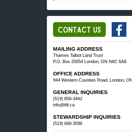
MAILING ADDRESS
Thames Talbot Land Trust
P.O. Box 25054 London, ON N6C 6A8
OFFICE ADDRESS
944 Western Counties Road, London, O
GENERAL INQUIRIES
(519) 858-3442
info@ttlt.ca
STEWARDSHIP INQUIRIES
(519) 668-3598