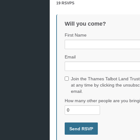
19 RSVPS
Will you come?
First Name
Email
Join the Thames Talbot Land Trust
at any time by clicking the unsubsc
email.
How many other people are you bring