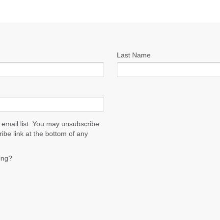
Last Name
 email list. You may unsubscribe
ribe link at the bottom of any
ing?