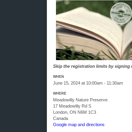
Skip the registration limits by signin
WHEN
June 15, 2024 at 10:00am - 11:30am
WHERE
Meadowlily Nature Preserve
17 Meadowlily Rd S
London, ON N6M 1C3
Canada
Google map and directions