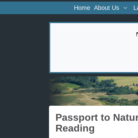
Home
About Us
L
Passport to Natu
Reading