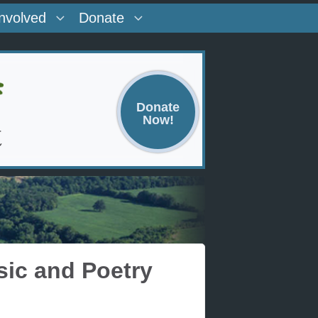
Involved
Donate
Donate
Now!
sic and Poetry