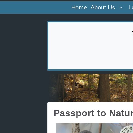
Home
About Us
L
Passport to Natu