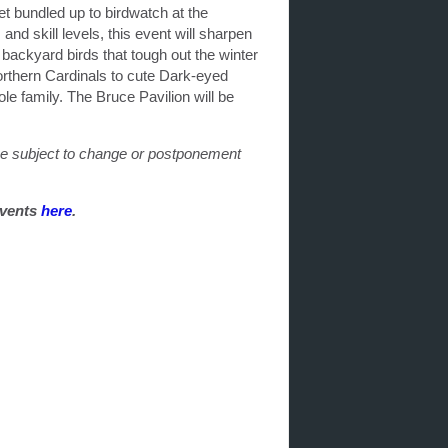
et bundled up to birdwatch at the
nd skill levels, this event will sharpen
backyard birds that tough out the winter
orthern Cardinals to cute Dark-eyed
e family. The Bruce Pavilion will be
 be subject to change or postponement
events
here
.