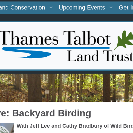
and Conservation
Upcoming Events
Get 
re: Backyard Birding
With Jeff Lee and Cathy Bradbury of Wild Bir