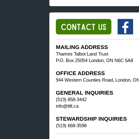
MAILING ADDRESS
Thames Talbot Land Trust
P.O. Box 25054 London, ON N6C 6A8
OFFICE ADDRESS
944 Western Counties Road, London, O
GENERAL INQUIRIES
(519) 858-3442
info@ttlt.ca
STEWARDSHIP INQUIRIES
(519) 668-3598