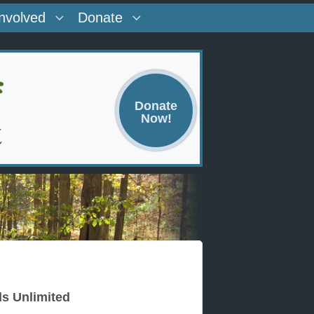
Involved
Donate
Donate
Now!
ds Unlimited