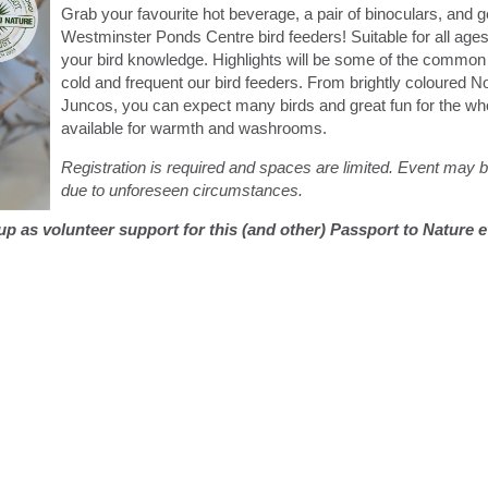
Grab your favourite hot beverage, a pair of binoculars, and g
Westminster Ponds Centre bird feeders! Suitable for all ages a
your bird knowledge. Highlights will be some of the common 
cold and frequent our bird feeders. From brightly coloured N
Juncos, you can expect many birds and great fun for the whol
available for warmth and washrooms.
Registration is required and spaces are limited. Event may
due to unforeseen circumstances.
g up as volunteer support for this (and other) Passport to Nature 