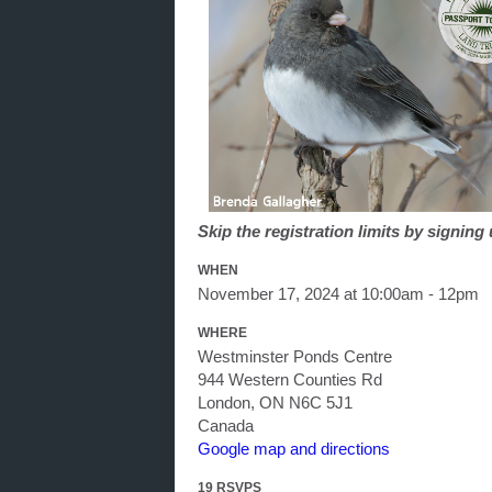
Skip the registration limits by signin
WHEN
November 17, 2024 at 10:00am - 12pm
WHERE
Westminster Ponds Centre
944 Western Counties Rd
London, ON N6C 5J1
Canada
Google map and directions
19 RSVPS