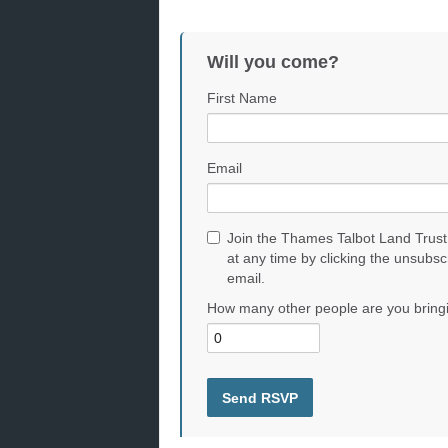
Will you come?
First Name
Email
Join the Thames Talbot Land Trust
at any time by clicking the unsubsc
email.
How many other people are you bring