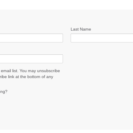
Last Name
 email list. You may unsubscribe
ribe link at the bottom of any
ing?