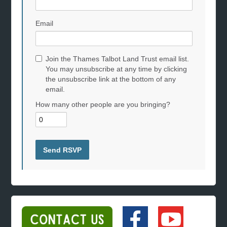
Email
Join the Thames Talbot Land Trust email list.
You may unsubscribe at any time by clicking
the unsubscribe link at the bottom of any
email.
How many other people are you bringing?