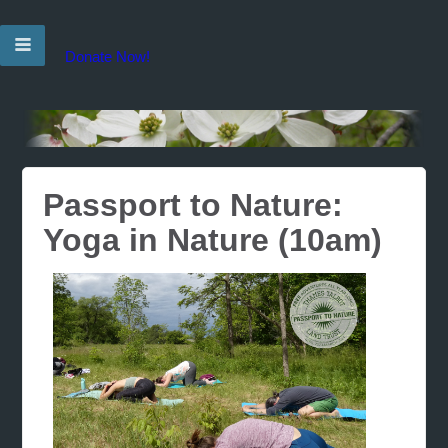
Donate Now!
Passport to Nature:
Yoga in Nature (10am)