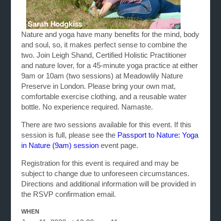
Nature and yoga have many benefits for the mind, body
and soul, so, it makes perfect sense to combine the
two. Join Leigh Shand, Certified Holistic Practitioner
and nature lover, for a 45-minute yoga practice at either
9am or 10am (two sessions) at Meadowlily Nature
Preserve in London. Please bring your own mat,
comfortable exercise clothing, and a reusable water
bottle. No experience required. Namaste.
There are two sessions available for this event. If this
session is full, please see the
Passport to Nature: Yoga
in Nature (9am) session
event page.
Registration for this event is required and may be
subject to change due to unforeseen circumstances.
Directions and additional information will be provided in
the RSVP confirmation email.
WHEN