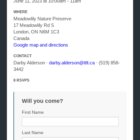
June 11, 2023 at 10:00am - 11am
WHERE
Meadowlily Nature Preserve
17 Meadowlily Rd S
London, ON N6M 1C3
Canada
Google map and directions
CONTACT
Darby Alderson ·
darby.alderson@ttlt.ca
· (519) 858-
3442
8 RSVPS
Will you come?
First Name
Last Name