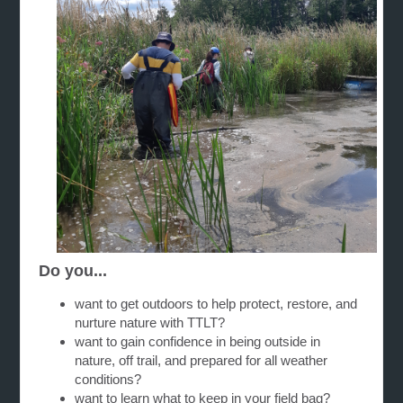
Do you...
want to get outdoors to help protect, restore, and
nurture nature with TTLT?
want to gain confidence in being outside in
nature, off trail, and prepared for all weather
conditions?
want to learn what to keep in your field bag?