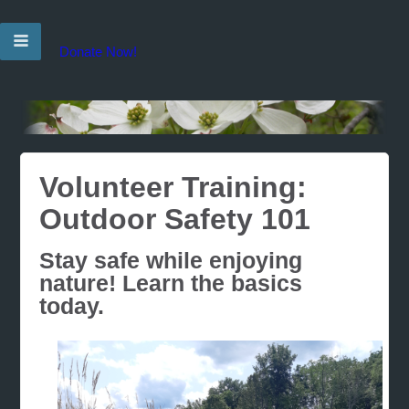
Donate Now!
Volunteer Training:
Outdoor Safety 101
Stay safe while enjoying
nature! Learn the basics
today.