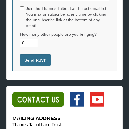
Join the Thames Talbot Land Trust email list.
You may unsubscribe at any time by clicking
the unsubscribe link at the bottom of any
email.
How many other people are you bringing?
MAILING ADDRESS
Thames Talbot Land Trust