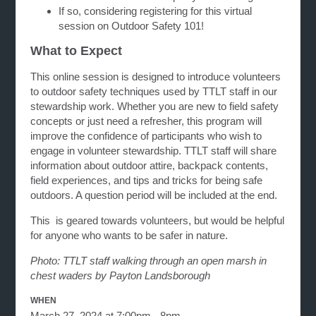
If so, considering registering for this virtual
session on Outdoor Safety 101!
What to Expect
This online session is designed to introduce volunteers
to outdoor safety techniques used by TTLT staff in our
stewardship work. Whether you are new to field safety
concepts or just need a refresher, this program will
improve the confidence of participants who wish to
engage in volunteer stewardship. TTLT staff will share
information about outdoor attire, backpack contents,
field experiences, and tips and tricks for being safe
outdoors. A question period will be included at the end.
This is geared towards volunteers, but would be helpful
for anyone who wants to be safer in nature.
Photo: TTLT staff walking through an open marsh in
chest waders by Payton Landsborough
WHEN
March 27, 2024 at 7:00pm - 8pm