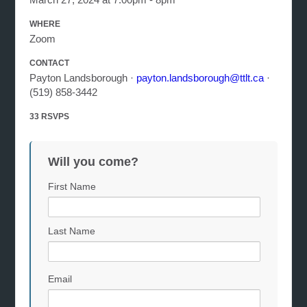
WHERE
Zoom
CONTACT
Payton Landsborough ·
payton.landsborough@ttlt.ca
·
(519) 858-3442
33 RSVPS
Will you come?
First Name
Last Name
Email