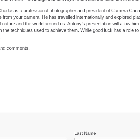
hodas is a professional photographer and president of Camera Cana
 from your camera. He has travelled internationally and explored pla
 nature and the world around us. Antony’s presentation will allow him t
n the techniques used to achieve them. While good luck has a role to 
.
s and comments.
Last Name