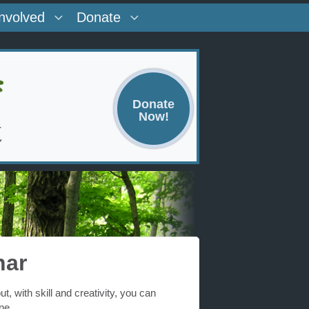
Involved
Donate
Donate
Now!
nar
 with skill and creativity, you can
ne.