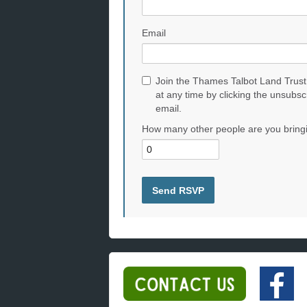
Email
Join the Thames Talbot Land Trust
at any time by clicking the unsubsc
email.
How many other people are you bring