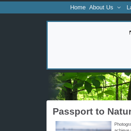
Home
About Us
L
Passport to Natu
Photogra
achieve 