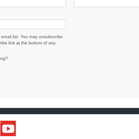
 email list. You may unsubscribe
ribe link at the bottom of any
ing?