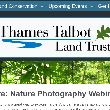
and Conservation
Upcoming Events
Get 
re: Nature Photography Webi
phy is a great way to explore nature. Any camera can snap a photo but,
much more – an image that conveys mood and the essence of a sce