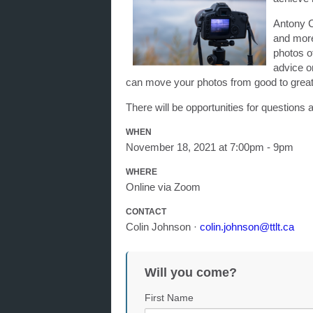
Antony C
and more
photos of
advice o
can move your photos from good to great
There will be opportunities for question
WHEN
November 18, 2021 at 7:00pm - 9pm
WHERE
Online via Zoom
CONTACT
Colin Johnson ·
colin.johnson@ttlt.ca
Will you come?
First Name