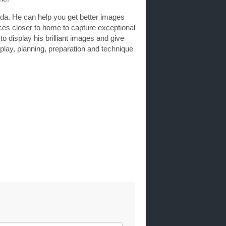
da. He can help you get better images
ces closer to home to capture exceptional
o display his brilliant images and give
play, planning, preparation and technique