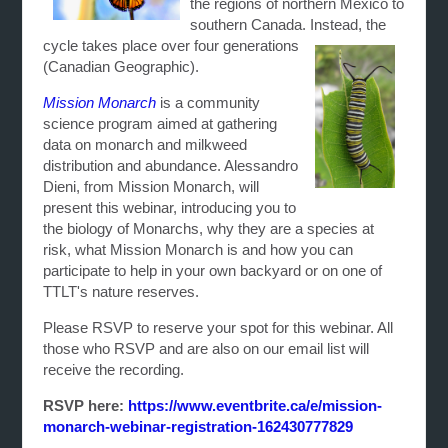
the regions of northern Mexico to
southern Canada. Instead, the
cycle takes
place over four generations
(Canadian Geographic).
Mission Monarch
is a community
science program aimed at gathering
data on monarch and milkweed
distribution and abundance. Alessandro
Dieni, from Mission Monarch, will
present this webinar, introducing you to
the biology of Monarchs, why they are a species at
risk, what Mission Monarch is and how you can
participate to help in your own backyard or on one of
TTLT's nature reserves.
Please RSVP to reserve your spot for this webinar. All
those who RSVP and are also on our email list will
receive the recording.
RSVP here:
https://www.eventbrite.ca/e/mission-
monarch-webinar-registration-162430777829