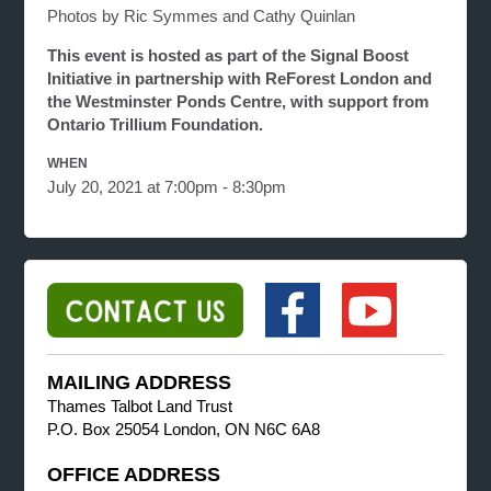
Photos by Ric Symmes and Cathy Quinlan
This event is hosted as part of the Signal Boost
Initiative in partnership with ReForest London and
the Westminster Ponds Centre, with support from
Ontario Trillium Foundation.
WHEN
July 20, 2021 at 7:00pm - 8:30pm
MAILING ADDRESS
Thames Talbot Land Trust
P.O. Box 25054 London, ON N6C 6A8
OFFICE ADDRESS