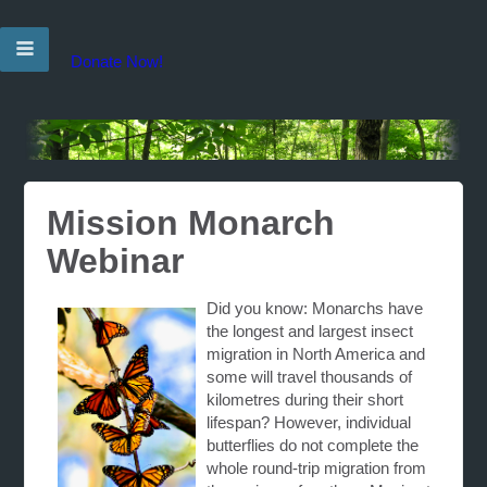
Donate Now!
Mission Monarch
Webinar
Did you know: Monarchs have
the longest and largest insect
migration in North America and
some will travel thousands of
kilometres during their short
lifespan? However, individual
butterflies do not complete the
whole round-trip migration from