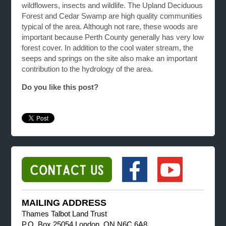
wildflowers, insects and wildlife. The Upland Deciduous
Forest and Cedar Swamp are high quality communities
typical of the area. Although not rare, these woods are
important because Perth County generally has very low
forest cover. In addition to the cool water stream, the
seeps and springs on the site also make an important
contribution to the hydrology of the area.
Do you like this post?
MAILING ADDRESS
Thames Talbot Land Trust
P.O. Box 25054 London, ON N6C 6A8