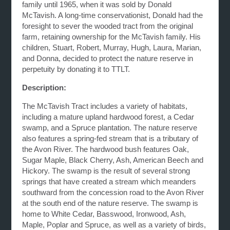
family until 1965, when it was sold by Donald
McTavish. A long-time conservationist, Donald had the
foresight to sever the wooded tract from the original
farm, retaining ownership for the McTavish family. His
children, Stuart, Robert, Murray, Hugh, Laura, Marian,
and Donna, decided to protect the nature reserve in
perpetuity by donating it to TTLT.
Description:
The McTavish Tract includes a variety of habitats,
including a mature upland hardwood forest, a Cedar
swamp, and a Spruce plantation. The nature reserve
also features a spring-fed stream that is a tributary of
the Avon River. The hardwood bush features Oak,
Sugar Maple, Black Cherry, Ash, American Beech and
Hickory. The swamp is the result of several strong
springs that have created a stream which meanders
southward from the concession road to the Avon River
at the south end of the nature reserve. The swamp is
home to White Cedar, Basswood, Ironwood, Ash,
Maple, Poplar and Spruce, as well as a variety of birds,