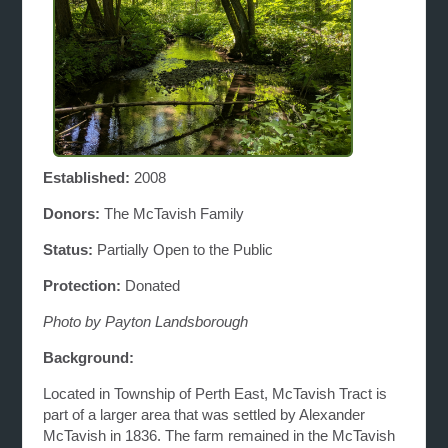
Established:
2008
Donors:
The McTavish Family
Status:
Partially Open to the Public
Protection:
Donated
Photo by Payton Landsborough
Background:
Located in Township of Perth East, McTavish Tract is
part of a larger area that was settled by Alexander
McTavish in 1836. The farm remained in the McTavish