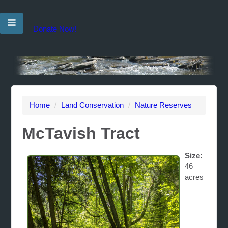
Donate Now!
Home
/
Land Conservation
/
Nature Reserves
McTavish Tract
Size:
46
acres