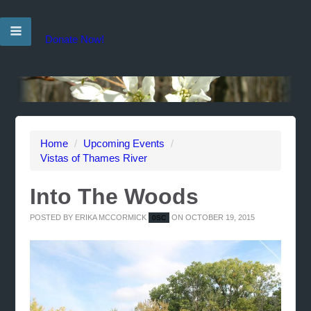
Donate Now!
Home
/
Upcoming Events
/
Vistas of Thames River
Into The Woods
POSTED BY
ERIKA MCCORMICK
ON OCTOBER 19, 2015
0SC