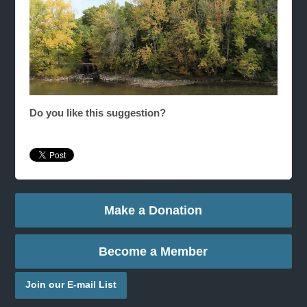
Do you like this suggestion?
Make a Donation
Become a Member
Join our E-mail List