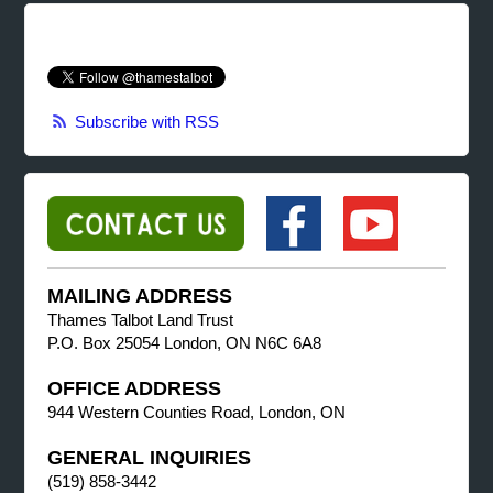
Subscribe with RSS
MAILING ADDRESS
Thames Talbot Land Trust
P.O. Box 25054 London, ON N6C 6A8
OFFICE ADDRESS
944 Western Counties Road, London, ON
GENERAL INQUIRIES
(519) 858-3442