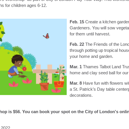
hs for children ages 6-12.
Feb. 15
Create a kitchen garde
Gardeners. You will sow vegeta
for them until harvest.
Feb. 22
The Friends of the Lon
through potting up tropical hous
your home and garden.
Mar. 1
Thames Talbot Land Trus
home and clay seed ball for our l
Mar. 8
Have fun with flowers w
a St. Patrick’s Day table center
decorations.
shop is $56. You can book your spot on the City of London's onl
, 2022