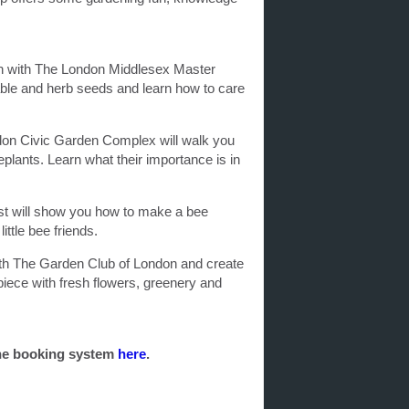
n with The London Middlesex Master
ble and herb seeds and learn how to care
don Civic Garden Complex will walk you
eplants. Learn what their importance is in
t will show you how to make a bee
ittle bee friends.
ith The Garden Club of London and create
piece with fresh flowers, greenery and
ine booking system
here
.