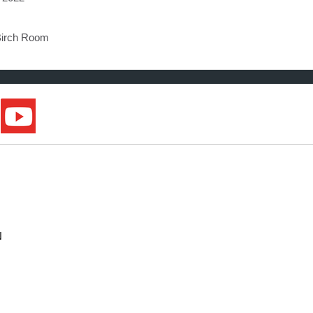
Birch Room
N