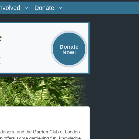
Involved
Donate
Donate
Now!
deners, and the Garden Club of London
p offers some gardening fun, knowledge