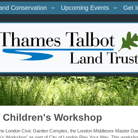
and Conservation
Upcoming Events
Get 
 - Children's Workshop
 the London Civic Garden Complex, the London Middlesex Master Gar
en's Workshop" as part of
City of London Play Your Way
. This worksho