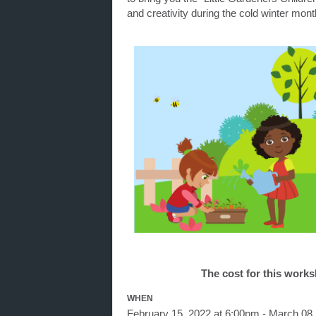
and creativity during the cold winter mont
The cost for this work
WHEN
February 15, 2022 at 6:00pm - March 08