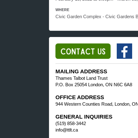
WHERE
Civic Garden Complex - Civic Gardens 
MAILING ADDRESS
Thames Talbot Land Trust
P.O. Box 25054 London, ON N6C 6A8
OFFICE ADDRESS
944 Western Counties Road, London, O
GENERAL INQUIRIES
(519) 858-3442
info@ttlt.ca