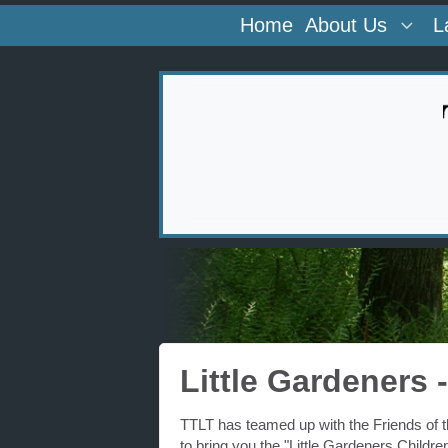
Home
About Us
L
Little Gardeners
TTLT has teamed up with the Friends of
to bring you the "Little Gardeners Childr