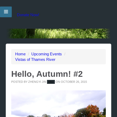
Donate Now!
Home
/
Upcoming Events
/
Vistas of Thames River
Hello, Autumn! #2
POSTED BY
ZHENGYI JIN
ON OCTOBER 26, 2015
0SC