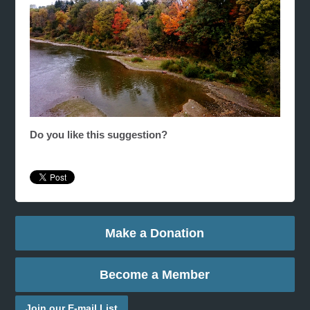
Do you like this suggestion?
Make a Donation
Become a Member
Join our E-mail List