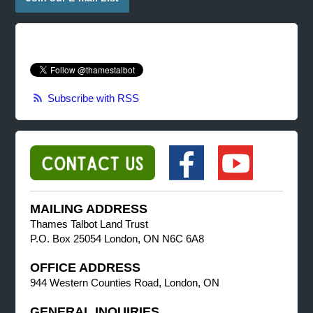
Subscribe with RSS
MAILING ADDRESS
Thames Talbot Land Trust
P.O. Box 25054 London, ON N6C 6A8
OFFICE ADDRESS
944 Western Counties Road, London, ON
GENERAL INQUIRIES