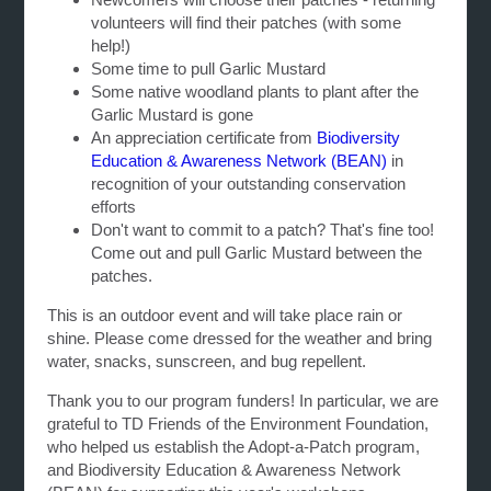
volunteers will find their patches (with some
help!)
Some time to pull Garlic Mustard
Some native woodland plants to plant after the
Garlic Mustard is gone
An appreciation certificate from
Biodiversity
Education & Awareness Network (BEAN)
in
recognition of your outstanding conservation
efforts
Don't want to commit to a patch? That's fine too!
Come out and pull Garlic Mustard between the
patches.
This is an outdoor event and will take place rain or
shine. Please come dressed for the weather and bring
water, snacks, sunscreen, and bug repellent.
Thank you to our program funders! In particular, we are
grateful to TD Friends of the Environment Foundation,
who helped us establish the Adopt-a-Patch program,
and Biodiversity Education & Awareness Network