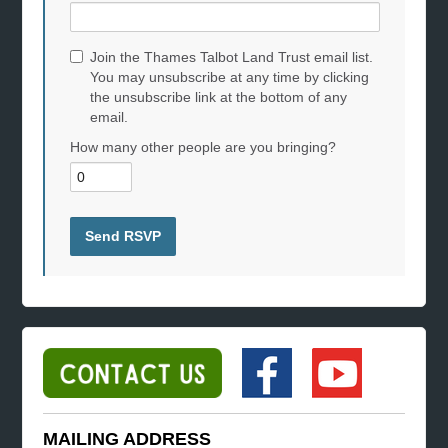
Join the Thames Talbot Land Trust email list.
You may unsubscribe at any time by clicking
the unsubscribe link at the bottom of any
email.
How many other people are you bringing?
MAILING ADDRESS