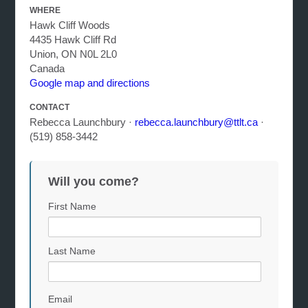
WHERE
Hawk Cliff Woods
4435 Hawk Cliff Rd
Union, ON N0L 2L0
Canada
Google map and directions
CONTACT
Rebecca Launchbury ·
rebecca.launchbury@ttlt.ca
·
(519) 858-3442
Will you come?
First Name
Last Name
Email