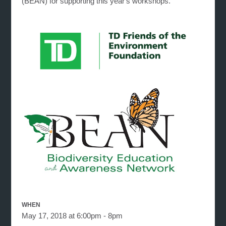
(BEAN) for supporting this year's workshops.
WHEN
May 17, 2018 at 6:00pm - 8pm