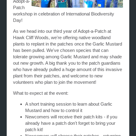
Adopt-a-
Patch
workshop in celebration of International Biodiversity
Day!
As we head into our third year of Adopt-a-Patch at
Hawk Cliff Woods, we're offering native woodland
plants to replant in the patches once the Garlic Mustard
has been pulled. We've chosen species that can
tolerate growing among Garlic Mustard and may shade
out new growth. A big thank you to the patch guardians
who have already pulled a huge amount of this invasive
plant from their patches, and welcome to new
volunteers who plan to join the movement!
What to expect at the event:
A short training session to learn about Garlic
Mustard and how to control it
Newcomers will receive their patch kits - if you
already have a patch don't forget to bring your
patch kit!
Newcomers will choose their patches - returning