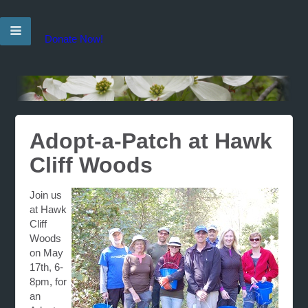
Donate Now!
Adopt-a-Patch at Hawk
Cliff Woods
Join us
at Hawk
Cliff
Woods
on May
17th, 6-
8pm, for
an