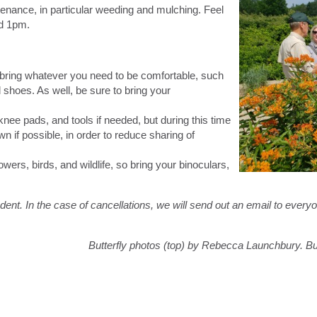
tenance, in particular weeding and mulching. Feel
nd 1pm.
 bring whatever you need to be comfortable, such
shoes. As well, be sure to bring your
nee pads, and tools if needed, but during this time
n if possible, in order to reduce sharing of
owers, birds, and wildlife, so bring your binoculars,
ent. In the case of cancellations, we will send out an email to every
Butterfly photos (top) by Rebecca Launchbury. But