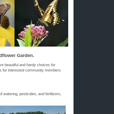
dflower Garden.
are beautiful and hardy choices for
ds for interested community members
f watering, pesticides, and fertilizers,