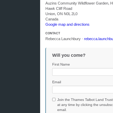
Auzins Community Wildflower Garden, H
Hawk Cliff Road
Union, ON N0L 2L0
Canada
Google map and directions
CONTACT
Rebecca Launchbury ·
rebecca.launchbu
Will you come?
First Name
Email
Join the Thames Talbot Land Trust
at any time by clicking the unsubsc
email.