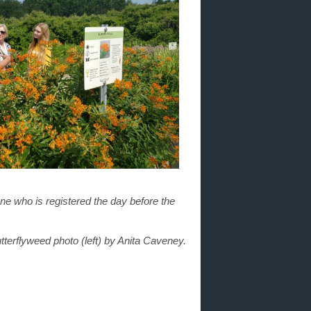
one who is registered the day before the
terflyweed photo (left) by Anita Caveney.