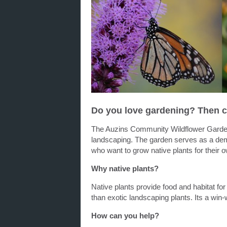
Do you love gardening? Then c
The Auzins Community Wildflower G
ard
landscaping. The
garden
serves as a demo
who want to grow native plants for their
Why native plants?
Native plants provide food and habitat for 
than exotic landscaping plants. Its a win-
How can you help?