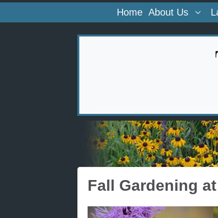
Home
About Us
L
Fall Gardening a