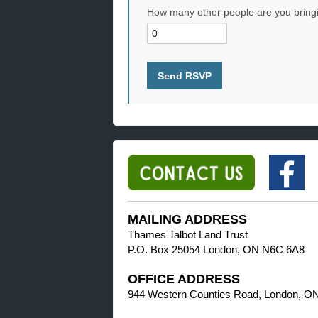
How many other people are you bring
MAILING ADDRESS
Thames Talbot Land Trust
P.O. Box 25054 London, ON N6C 6A8
OFFICE ADDRESS
944 Western Counties Road, London, O