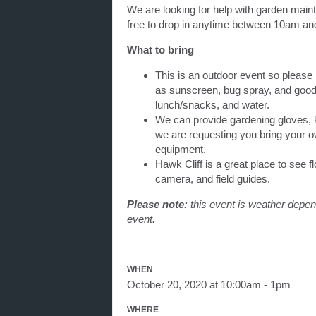
We are looking for help with garden main
free to drop in anytime between 10am a
What to bring
This is an outdoor event so please
as sunscreen, bug spray, and good 
lunch/snacks, and water.
We can provide gardening gloves, k
we are requesting you bring your ow
equipment.
Hawk Cliff is a great place to see fl
camera, and field guides.
Please note:
this event is weather depend
event.
WHEN
October 20, 2020 at 10:00am - 1pm
WHERE