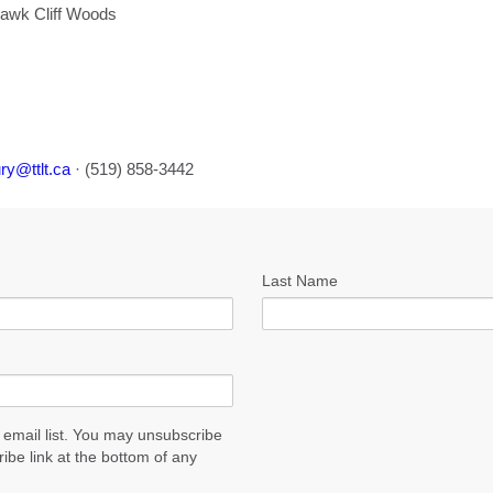
awk Cliff Woods
ry@ttlt.ca
· (519) 858-3442
Last Name
 email list. You may unsubscribe
ribe link at the bottom of any