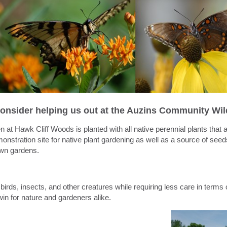
onsider helping us out at the Auzins Community Wil
en
at
Hawk
Cliff
Woods is planted with all native perennial plants that 
nstration site for native plant
gardening
as well as a source of see
 own
gardens
.
birds, insects, and other creatures while requiring less care in terms o
win for nature and gardeners alike.