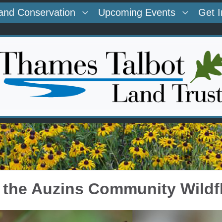
and Conservation
Upcoming Events
Get 
t the Auzins Community Wild