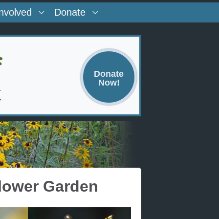
Involved
Donate
Donate
Now!
flower Garden