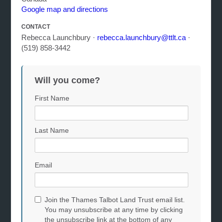
Google map and directions
CONTACT
Rebecca Launchbury ·
rebecca.launchbury@ttlt.ca
·
(519) 858-3442
Will you come?
First Name
Last Name
Email
Join the Thames Talbot Land Trust email list.
You may unsubscribe at any time by clicking
the unsubscribe link at the bottom of any