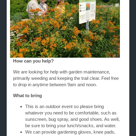
How can you help?
We are looking for help with garden maintenance,
primarily weeding and keeping the trail clear. Feel free
to drop in anytime between 9am and noon.
What to bring
This is an outdoor event so please bring
whatever you need to be comfortable, such as
sunscreen, bug spray, and good shoes. As well,
be sure to bring your lunch/snacks, and water.
We can provide gardening gloves, knee pads,