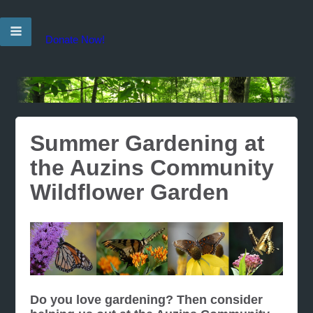
Donate Now!
Summer Gardening at
the Auzins Community
Wildflower Garden
Do you love gardening? Then consider