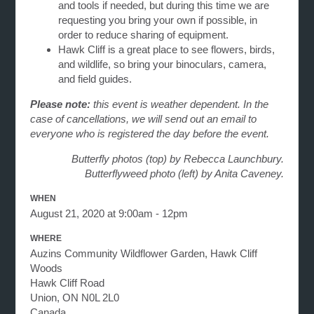
and tools if needed, but during this time we are
requesting you bring your own if possible, in
order to reduce sharing of equipment.
Hawk Cliff is a great place to see flowers, birds,
and wildlife, so bring your binoculars, camera,
and field guides.
Please note:
this event is weather dependent. In the
case of cancellations, we will send out an email to
everyone who is registered the day before the event.
Butterfly photos (top) by Rebecca Launchbury.
Butterflyweed photo (left) by Anita Caveney.
WHEN
August 21, 2020 at 9:00am - 12pm
WHERE
Auzins Community Wildflower Garden, Hawk Cliff
Woods
Hawk Cliff Road
Union, ON N0L 2L0
Canada