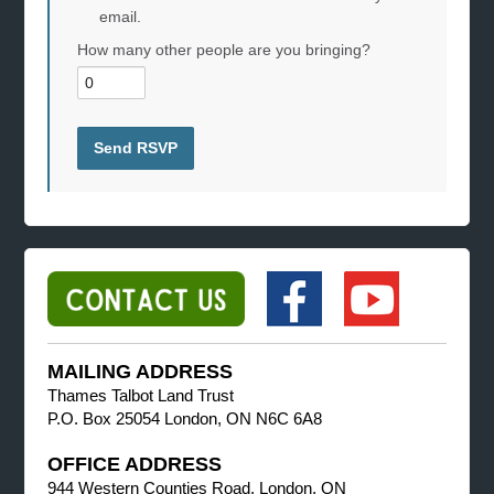
email.
How many other people are you bringing?
MAILING ADDRESS
Thames Talbot Land Trust
P.O. Box 25054 London, ON N6C 6A8
OFFICE ADDRESS
944 Western Counties Road, London, ON