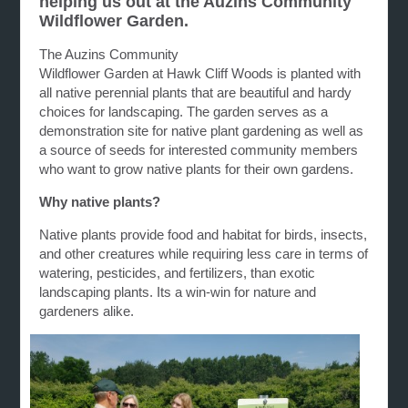
helping us out at the Auzins Community
Wildflower Garden.
The Auzins Community
Wildflower G
arden
at
Hawk
Cliff
Woods is planted with
all native perennial plants that are beautiful and hardy
choices for landscaping. The
garden
serves as a
demonstration site for native plant
gardening
as well as
a source of seeds for interested community members
who want to grow native plants for their own
gardens
.
Why native plants?
Native plants provide food and habitat for birds, insects,
and other creatures while requiring less care in terms of
watering, pesticides, and fertilizers, than exotic
landscaping plants. Its a win-win for nature and
gardeners alike.