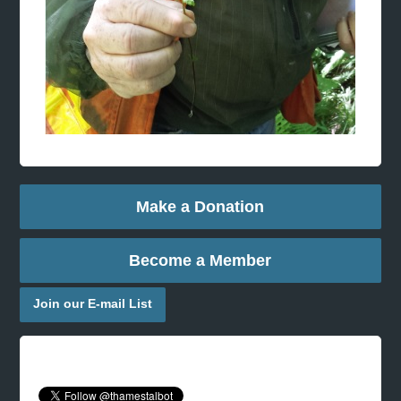
Make a Donation
Become a Member
Join our E-mail List