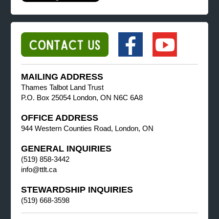
MAILING ADDRESS
Thames Talbot Land Trust
P.O. Box 25054 London, ON N6C 6A8
OFFICE ADDRESS
944 Western Counties Road, London, ON
GENERAL INQUIRIES
(519) 858-3442
info@ttlt.ca
STEWARDSHIP INQUIRIES
(519) 668-3598