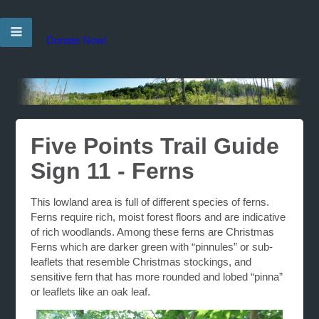
Donate Now!
Five Points Trail Guide
Sign 11 - Ferns
This lowland area is full of different species of ferns.
Ferns require rich, moist forest floors and are indicative
of rich woodlands. Among these ferns are Christmas
Ferns which are darker green with “pinnules” or sub-
leaflets that resemble Christmas stockings, and
sensitive fern that has more rounded and lobed “pinna”
or leaflets like an oak leaf.