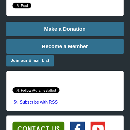
Make a Donation
Become a Member
Join our E-mail List
Subscribe with RSS