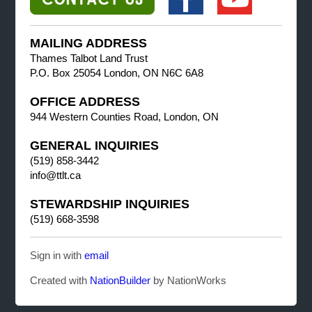
MAILING ADDRESS
Thames Talbot Land Trust
P.O. Box 25054 London, ON N6C 6A8
OFFICE ADDRESS
944 Western Counties Road, London, ON
GENERAL INQUIRIES
(519) 858-3442
info@ttlt.ca
STEWARDSHIP INQUIRIES
(519) 668-3598
Sign in with
email
Created with
NationBuilder
by NationWorks