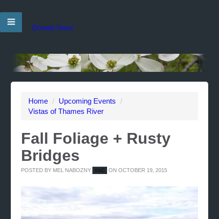
Donate Now!
Home
/
Upcoming Events
/
Vistas of Thames River
Fall Foliage + Rusty
Bridges
POSTED BY
MEL NABOZNY
ON OCTOBER 19, 2015
0SC