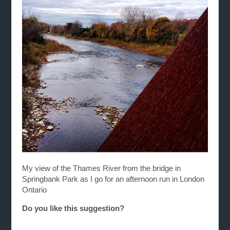
My view of the Thames River from the bridge in
Springbank Park as I go for an afternoon run in London
Ontario
Do you like this suggestion?