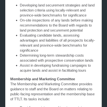
Developing land securement strategies and land
selection criteria using locally-relevant and
province-wide benchmarks for significance
On-site inspections of any lands before making
recommendations to the Board with regards to
land protection and securement potential
Evaluating candidate lands, assessing
advantages and liabilities of all prospects locally-
relevant and province-wide benchmarks for
significance
Determining long-term stewardship costs
associated with prospective conservation lands
Assist in developing fundraising campaigns to
acquire lands and assist in facilitating tours
Membership and Marketing Committee
The Membership and Marketing Committee provides
guidance to staff and the Board on matters relating to
public-facing representation and the membership base
of TTLT. Its tasks include: