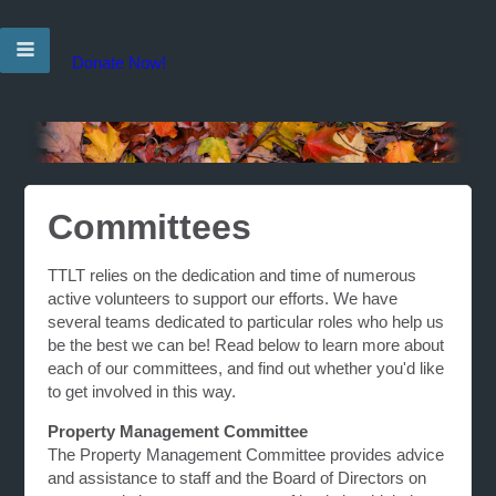
Donate Now!
Committees
TTLT relies on the dedication and time of numerous
active volunteers to support our efforts. We have
several teams dedicated to particular roles who help us
be the best we can be! Read below to learn more about
each of our committees, and find out whether you'd like
to get involved in this way.
Property Management Committee
The Property Management Committee provides advice
and assistance to staff and the Board of Directors on