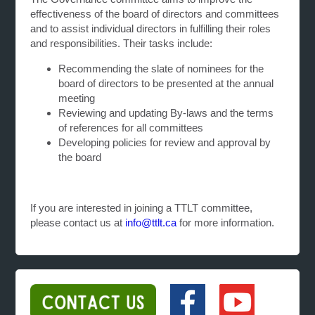
effectiveness of the board of directors and committees
and to assist individual directors in fulfilling their roles
and responsibilities. Their tasks include:
Recommending the slate of nominees for the
board of directors to be presented at the annual
meeting
Reviewing and updating By-laws and the terms
of references for all committees
Developing policies for review and approval by
the board
If you are interested in joining a TTLT committee,
please contact us at
info@ttlt.ca
for more information.