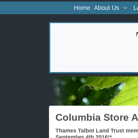
Home
About Us
L
Columbia Store 
Thames Talbot Land Trust memb
September 4th 2016!*