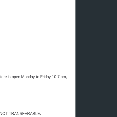
ore is open Monday to Friday 10-7 pm,
on is NOT TRANSFERABLE.