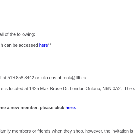
ll of the following:
hich can be accessed
here
**
T at 519.858.3442 or
julia.eastabrook@ttlt.ca
 is located at 1425 Max Brose Dr. London Ontario, N6N 0A2. The st
me a new member, please click
here.
 family members or friends when they shop, however, the invitati