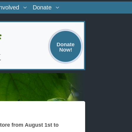
Involved
Donate
Donate
Now!
ore from August 1st to