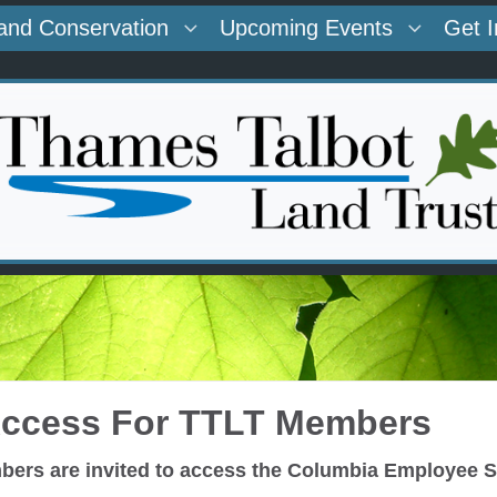
and Conservation
Upcoming Events
Get 
Access For TTLT Members
ers are invited to access the Columbia Employee St