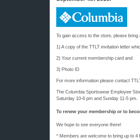
To gain access to the store, please bring a
1) A copy of the TTLT invitation letter w
2) Your current membership card and
3) Photo ID
For more information please contact TTL
The Columbia Sportswear Employee Store
Saturday 10-6 pm and Sunday 11-5 pm.
To renew your membership or to beco
We hope to see everyone there!
* Members are welcome to bring up to 4