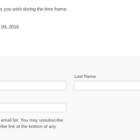
as you wish during the time frame.
 04, 2016
Last Name
 email list. You may unsubscribe
ribe link at the bottom of any