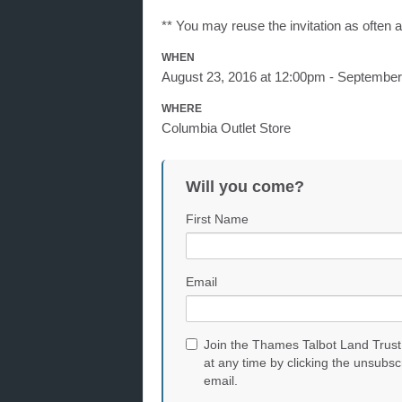
** You may reuse the invitation as often 
WHEN
August 23, 2016 at 12:00pm - September
WHERE
Columbia Outlet Store
Will you come?
First Name
Email
Join the Thames Talbot Land Trust
at any time by clicking the unsubsc
email.