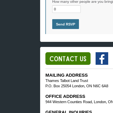
How many other people are you bring
MAILING ADDRESS
Thames Talbot Land Trust
P.O. Box 25054 London, ON N6C 6A8
OFFICE ADDRESS
944 Western Counties Road, London, O
GENERAL INQUIRIES