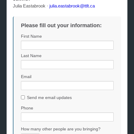
Julia Eastabrook ·
julia.eastabrook@ttlt.ca
Please fill out your information:
First Name
Last Name
Email
Send me email updates
Phone
How many other people are you bringing?