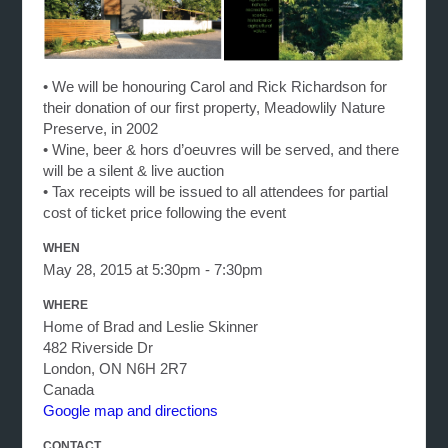
• We will be honouring Carol and Rick Richardson for
their donation of our first property, Meadowlily Nature
Preserve, in 2002
• Wine, beer & hors d’oeuvres will be served, and there
will be a silent & live auction
• Tax receipts will be issued to all attendees for partial
cost of ticket price following the event
WHEN
May 28, 2015 at 5:30pm - 7:30pm
WHERE
Home of Brad and Leslie Skinner
482 Riverside Dr
London, ON N6H 2R7
Canada
Google map and directions
CONTACT