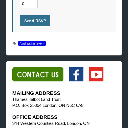
fundraising_event
MAILING ADDRESS
Thames Talbot Land Trust
P.O. Box 25054 London, ON N6C 6A8
OFFICE ADDRESS
944 Western Counties Road, London, ON