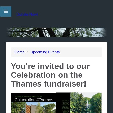
Donate Now!
Home
/
Upcoming Events
You're invited to our
Celebration on the
Thames fundraiser!