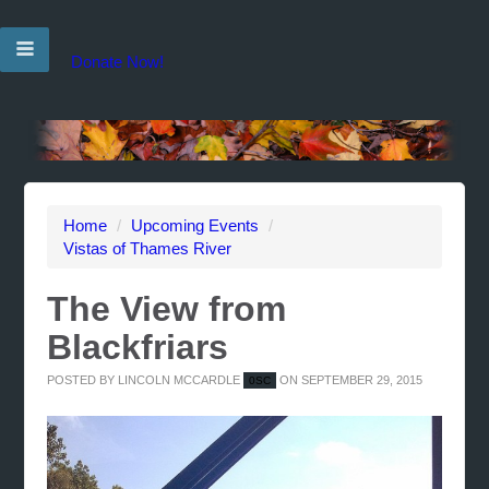
Donate Now!
Home
/
Upcoming Events
/
Vistas of Thames River
The View from
Blackfriars
POSTED BY
LINCOLN MCCARDLE
ON SEPTEMBER 29, 2015
0SC