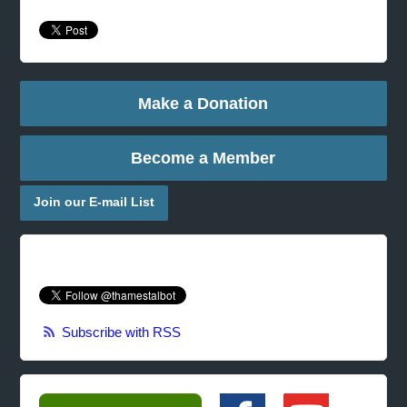
Make a Donation
Become a Member
Join our E-mail List
Subscribe with RSS