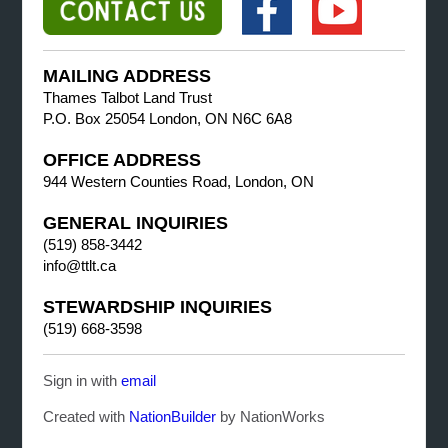
MAILING ADDRESS
Thames Talbot Land Trust
P.O. Box 25054 London, ON N6C 6A8
OFFICE ADDRESS
944 Western Counties Road, London, ON
GENERAL INQUIRIES
(519) 858-3442
info@ttlt.ca
STEWARDSHIP INQUIRIES
(519) 668-3598
Sign in with
email
Created with
NationBuilder
by NationWorks