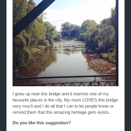
I grew up near this bridge and it reamins one of my
favourite places in the city. My mom LOVES this bridge
very much and I do all that I can to let people know or
remind them that this amazing heritage gem exists.
Do you like this suggestion?