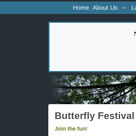
Home
About Us
L
Butterfly Festival
Join the fun!