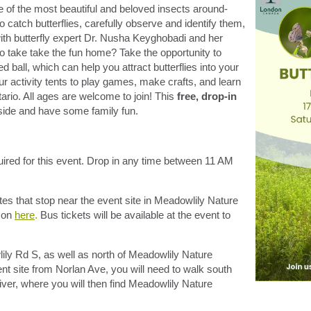
of the most beautiful and beloved insects around-
o catch butterflies, carefully observe and identify them,
ith butterfly expert Dr. Nusha Keyghobadi and her
o take take the fun home? Take the opportunity to
ball, which can help you attract butterflies into your
r activity tents to play games, make crafts, and learn
ario. All ages are welcome to join! This
free, drop-in
utside and have some family fun.
quired for this event. Drop in any time between 11 AM
es that stop near the event site in Meadowlily Nature
n on
here
.
Bus tickets will be available at the event to
ily Rd S, as well as north of Meadowlily Nature
nt site from Norlan Ave, you will need to walk south
ver, where you will then find Meadowlily Nature