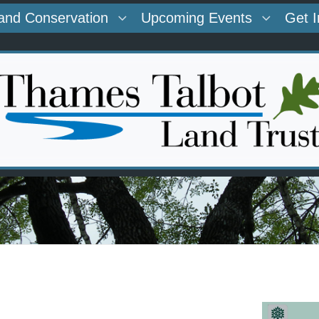
and Conservation
Upcoming Events
Get 