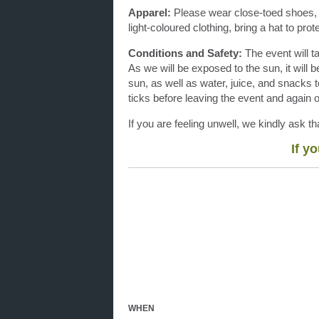
Apparel:
Please wear close-toed shoes, s
light-coloured clothing, bring a hat to pr
Conditions and Safety:
The event will t
As we will be exposed to the sun, it will 
sun, as well as water, juice, and snacks t
ticks before leaving the event and again
If you are feeling unwell, we kindly ask 
If y
WHEN