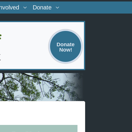
Involved
Donate
Donate
Now!