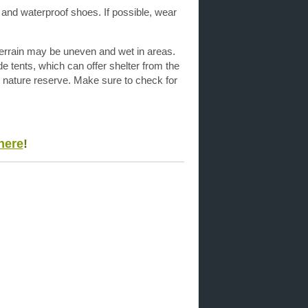
 and waterproof shoes. If possible, wear
 terrain may be uneven and wet in areas.
de tents, which can offer shelter from the
is nature reserve. Make sure to check for
here
!