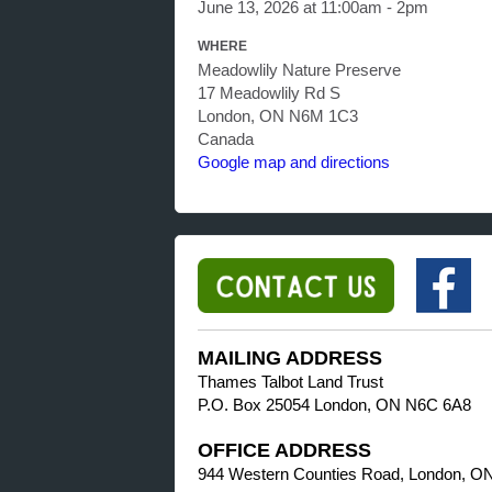
June 13, 2026 at 11:00am - 2pm
WHERE
Meadowlily Nature Preserve
17 Meadowlily Rd S
London, ON N6M 1C3
Canada
Google map and directions
MAILING ADDRESS
Thames Talbot Land Trust
P.O. Box 25054 London, ON N6C 6A8
OFFICE ADDRESS
944 Western Counties Road, London, O