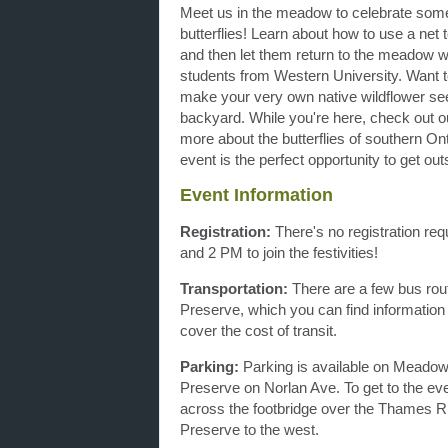
Meet us in the meadow to celebrate some 
butterflies! Learn about how to use a net t
and then let them return to the meadow w
students from Western University. Want t
make your very own native wildflower seed 
backyard. While you're here, check out ou
more about the butterflies of southern Ont
event is the perfect opportunity to get o
Event Information
Registration:
There's no registration re
and 2 PM to join the festivities!
Transportation:
There are a few bus rout
Preserve, which you can find informatio
cover the cost of transit.
Parking:
Parking is available on Meadowl
Preserve on Norlan Ave. To get to the eve
across the footbridge over the Thames Ri
Preserve to the west.