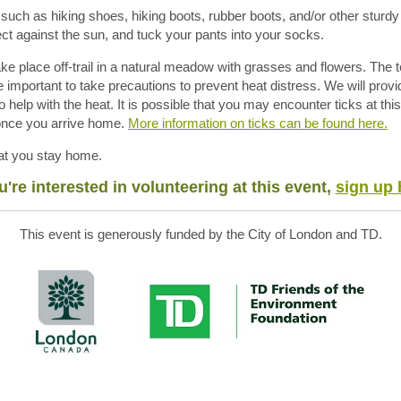
uch as hiking shoes, hiking boots, rubber boots, and/or other sturdy
otect against the sun, and tuck your pants into your socks.
ake place off-trail in a natural meadow with grasses and flowers. The
be important to take precautions to prevent heat distress. We will provi
o help with the heat. It is possible that you may encounter ticks at th
 once you arrive home.
More information on ticks
can
be found here.
that you stay home.
ou're interested in volunteering at this event,
sign up 
This event is generously funded by the City of London and TD.