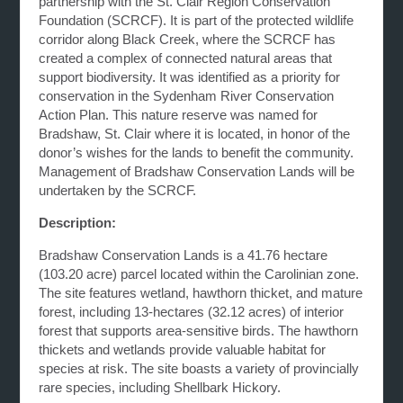
partnership with the St. Clair Region Conservation
Foundation (SCRCF). It is part of the protected wildlife
corridor along Black Creek, where the SCRCF has
created a complex of connected natural areas that
support biodiversity. It was identified as a priority for
conservation in the Sydenham River Conservation
Action Plan. This nature reserve was named for
Bradshaw, St. Clair where it is located, in honor of the
donor’s wishes for the lands to benefit the community.
Management of Bradshaw Conservation Lands will be
undertaken by the SCRCF.
Description:
Bradshaw Conservation Lands is a 41.76 hectare
(103.20 acre) parcel located within the Carolinian zone.
The site features wetland, hawthorn thicket, and mature
forest, including 13-hectares (32.12 acres) of interior
forest that supports area-sensitive birds. The hawthorn
thickets and wetlands provide valuable habitat for
species at risk. The site boasts a variety of provincially
rare species, including Shellbark Hickory.