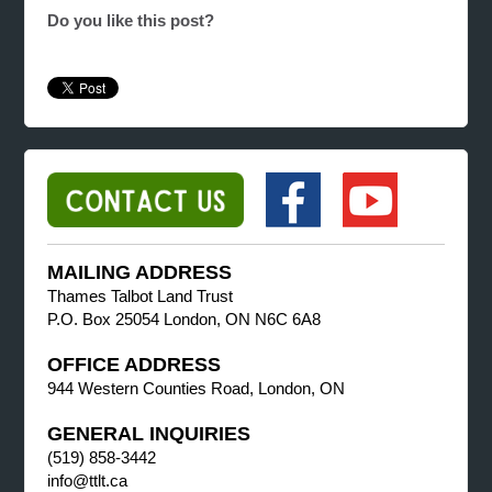
Do you like this post?
MAILING ADDRESS
Thames Talbot Land Trust
P.O. Box 25054 London, ON N6C 6A8
OFFICE ADDRESS
944 Western Counties Road, London, ON
GENERAL INQUIRIES
(519) 858-3442
info@ttlt.ca