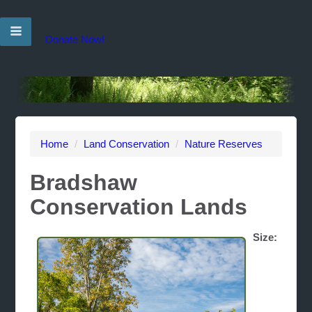
Donate Now!
Home
/
Land Conservation
/
Nature Reserves
Bradshaw
Conservation Lands
Size: