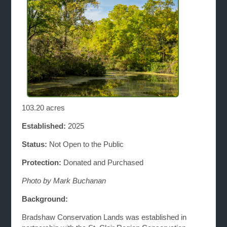
103.20 acres
Established:
2025
Status:
Not Open to the Public
Protection:
Donated and Purchased
Photo by Mark Buchanan
Background:
Bradshaw Conservation Lands was established in