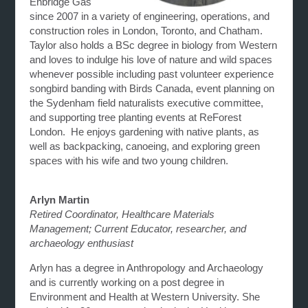
Enbridge Gas
since 2007 in a variety of engineering, operations, and
construction roles in London, Toronto, and Chatham.
Taylor also holds a BSc degree in biology from Western
and loves to indulge his love of nature and wild spaces
whenever possible including past volunteer experience
songbird banding with Birds Canada, event planning on
the Sydenham field naturalists executive committee,
and supporting tree planting events at ReForest
London. He enjoys gardening with native plants, as
well as backpacking, canoeing, and exploring green
spaces with his wife and two young children.
Arlyn Martin
Retired Coordinator, Healthcare Materials
Management; Current Educator, researcher, and
archaeology enthusiast
Arlyn has a degree in Anthropology and Archaeology
and is currently working on a post degree in
Environment and Health at Western University. She