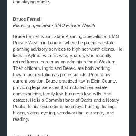
and playing music.
Bruce Farnell
Planning Specialist - BMO Private Wealth
Bruce Farnell is an Estate Planning Specialist at BMO
Private Wealth in London, where he provides estate
planning advisory services to high-net-worth clients. He
lives in Aylmer with his wife, Sharon, who recently
retired from a career as an administrator at Western.
Their children, Ingrid and Derek, are both working
toward accreditation as professionals. Prior to his
current position, Bruce practiced law in Elgin County,
providing legal services that included real estate
conveyancing, family law, business law, wills, and
estates. He is a Commissioner of Oaths and a Notary
Public. In his leisure time, he enjoys hunting, fishing,
hiking, skiing, cycling, woodworking, carpentry, and
reading.