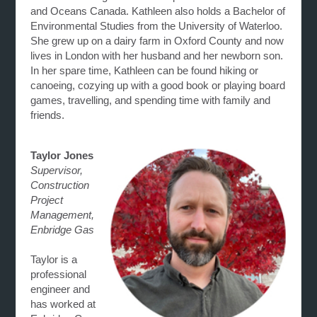
and Oceans Canada. Kathleen also holds a Bachelor of
Environmental Studies from the University of Waterloo.
She grew up on a dairy farm in Oxford County and now
lives in London with her husband and her newborn son.
In her spare time, Kathleen can be found hiking or
canoeing, cozying up with a good book or playing board
games, travelling, and spending time with family and
friends.
Taylor Jones
Supervisor,
Construction
Project
Management,
Enbridge Gas
Taylor is a
professional
engineer and
has worked at