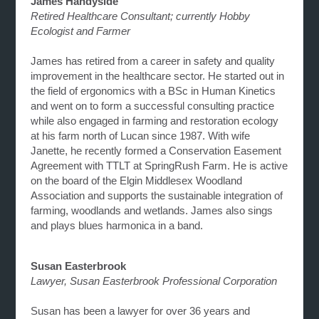
James Handyside
Retired Healthcare Consultant; currently Hobby
Ecologist and Farmer
James has retired from a career in safety and quality
improvement in the healthcare sector. He started out in
the field of ergonomics with a BSc in Human Kinetics
and went on to form a successful consulting practice
while also engaged in farming and restoration ecology
at his farm north of Lucan since 1987. With wife
Janette, he recently formed a Conservation Easement
Agreement with TTLT at SpringRush Farm. He is active
on the board of the Elgin Middlesex Woodland
Association and supports the sustainable integration of
farming, woodlands and wetlands. James also sings
and plays blues harmonica in a band.
Susan Easterbrook
Lawyer, Susan Easterbrook Professional Corporation
Susan has been a lawyer for over 36 years and