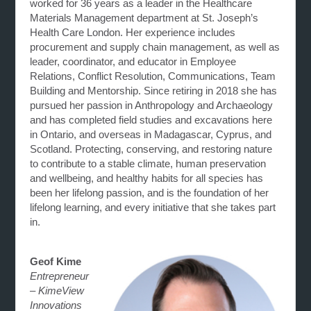
worked for 36 years as a leader in the Healthcare
Materials Management department at St. Joseph’s
Health Care London. Her experience includes
procurement and supply chain management, as well as
leader, coordinator, and educator in Employee
Relations, Conflict Resolution, Communications, Team
Building and Mentorship. Since retiring in 2018 she has
pursued her passion in Anthropology and Archaeology
and has completed field studies and excavations here
in Ontario, and overseas in Madagascar, Cyprus, and
Scotland. Protecting, conserving, and restoring nature
to contribute to a stable climate, human preservation
and wellbeing, and healthy habits for all species has
been her lifelong passion, and is the foundation of her
lifelong learning, and every initiative that she takes part
in.
Geof Kime
Entrepreneur
– KimeView
Innovations