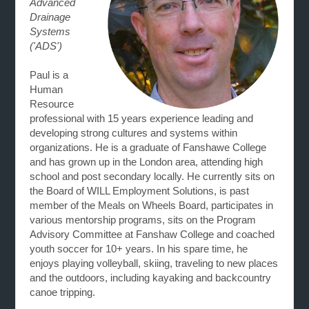
Advanced
Drainage
Systems
('ADS')
Paul is a
Human
Resource
professional with 15 years experience leading and
developing strong cultures and systems within
organizations. He is a graduate of Fanshawe College
and has grown up in the London area, attending high
school and post secondary locally. He currently sits on
the Board of WILL Employment Solutions, is past
member of the Meals on Wheels Board, participates in
various mentorship programs, sits on the Program
Advisory Committee at Fanshaw College and coached
youth soccer for 10+ years. In his spare time, he
enjoys playing volleyball, skiing, traveling to new places
and the outdoors, including kayaking and backcountry
canoe tripping.