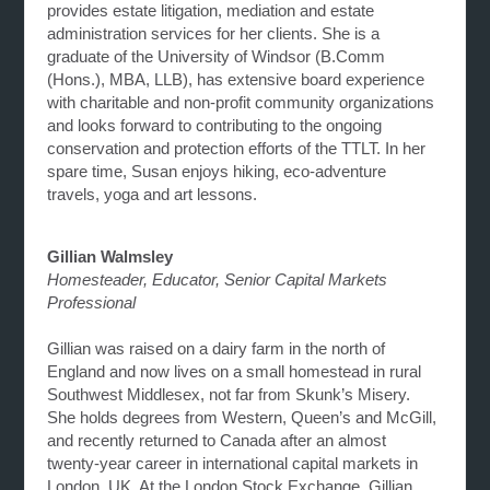
provides estate litigation, mediation and estate
administration services for her clients. She is a
graduate of the University of Windsor (B.Comm
(Hons.), MBA, LLB), has extensive board experience
with charitable and non-profit community organizations
and looks forward to contributing to the ongoing
conservation and protection efforts of the TTLT. In her
spare time, Susan enjoys hiking, eco-adventure
travels, yoga and art lessons.
Gillian Walmsley
Homesteader, Educator, Senior Capital Markets
Professional
Gillian was raised on a dairy farm in the north of
England and now lives on a small homestead in rural
Southwest Middlesex, not far from Skunk’s Misery.
She holds degrees from Western, Queen’s and McGill,
and recently returned to Canada after an almost
twenty-year career in international capital markets in
London, UK. At the London Stock Exchange, Gillian