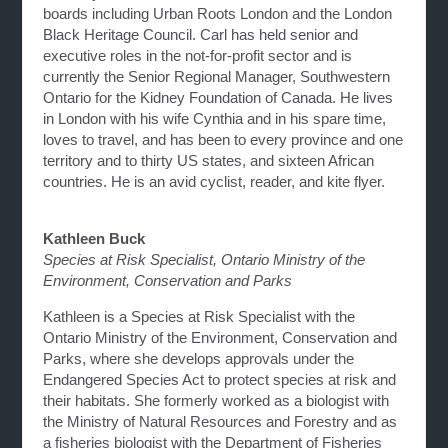
boards including Urban Roots London and the London
Black Heritage Council. Carl has held senior and
executive roles in the not-for-profit sector and is
currently the Senior Regional Manager, Southwestern
Ontario for the Kidney Foundation of Canada. He lives
in London with his wife Cynthia and in his spare time,
loves to travel, and has been to every province and one
territory and to thirty US states, and sixteen African
countries. He is an avid cyclist, reader, and kite flyer.
Kathleen Buck
Species at Risk Specialist, Ontario Ministry of the
Environment, Conservation and Parks
Kathleen is a Species at Risk Specialist with the
Ontario Ministry of the Environment, Conservation and
Parks, where she develops approvals under the
Endangered Species Act to protect species at risk and
their habitats. She formerly worked as a biologist with
the Ministry of Natural Resources and Forestry and as
a fisheries biologist with the Department of Fisheries