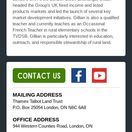
headed the Group’s UK fixed income and listed
products markets and led the launch of several key
market development initiatives. Gillian is also a qualified
teacher and currently teaches as an Occasional
French Teacher in rural elementary schools in the
TVDSB. Gillian is particularly interested in education,
outreach, and responsible stewardship of rural land.
MAILING ADDRESS
Thames Talbot Land Trust
P.O. Box 25054 London, ON N6C 6A8
OFFICE ADDRESS
944 Western Counties Road, London, ON