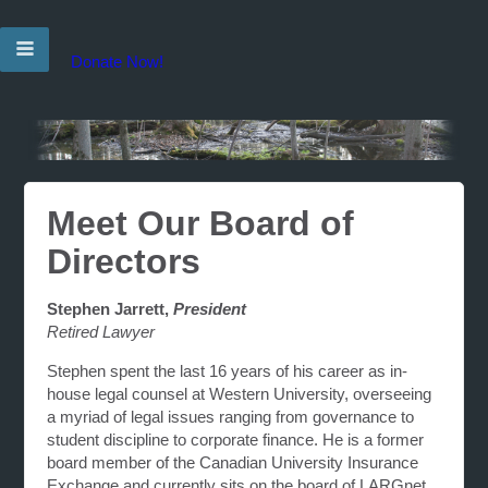
Donate Now!
Meet Our Board of
Directors
Stephen Jarrett,
President
Retired Lawyer
Stephen spent the last 16 years of his career as in-
house legal counsel at Western University, overseeing
a myriad of legal issues ranging from governance to
student discipline to corporate finance. He is a former
board member of the Canadian University Insurance
Exchange and currently sits on the board of LARGnet,