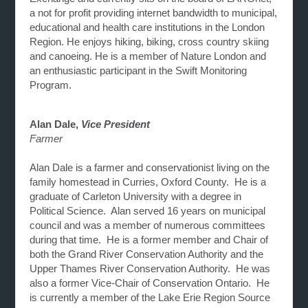
a not for profit providing internet bandwidth to municipal,
educational and health care institutions in the London
Region. He enjoys hiking, biking, cross country skiing
and canoeing. He is a member of Nature London and
an enthusiastic participant in the Swift Monitoring
Program.
Alan Dale,
Vice President
Farmer
Alan Dale is a farmer and conservationist living on the
family homestead in Curries, Oxford County. He is a
graduate of Carleton University with a degree in
Political Science. Alan served 16 years on municipal
council and was a member of numerous committees
during that time. He is a former member and Chair of
both the Grand River Conservation Authority and the
Upper Thames River Conservation Authority. He was
also a former Vice-Chair of Conservation Ontario. He
is currently a member of the Lake Erie Region Source