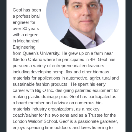
Geof has been
a professional
engineer for
over 30 years
with a degree
in Mechanical
Engineering
from Queen’s University. He grew up on a farm near
Ilderton Ontario where he participated in 4H. Geof has
pursued a variety of entrepreneurial endeavours
including developing hemp, flax and other biomass
materials for applications in automotive, agricultural and
sustainable fashion products. He spent his early
career with Big O Inc. designing patented equipment for
making plastic drainage pipe. Geof has participated as
a board member and advisor on numerous bio-
materials industry organizations, as a hockey
coach/trainer for his two sons and as a Trustee for the
London Waldorf School. Geof is a passionate gardener,
enjoys spending time outdoors and loves listening to