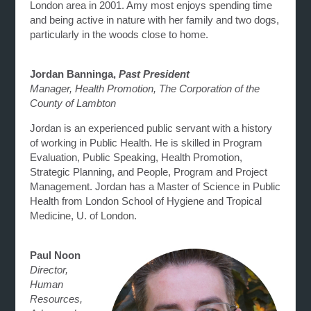
London area in 2001. Amy most enjoys spending time
and being active in nature with her family and two dogs,
particularly in the woods close to home.
Jordan Banninga,
Past
President
Manager, Health Promotion, The Corporation of the
County of Lambton
Jordan is an experienced public servant with a history
of working in Public Health. He is skilled in Program
Evaluation, Public Speaking, Health Promotion,
Strategic Planning, and People, Program and Project
Management. Jordan has a Master of Science in Public
Health from London School of Hygiene and Tropical
Medicine, U. of London.
Paul Noon
Director,
Human
Resources,