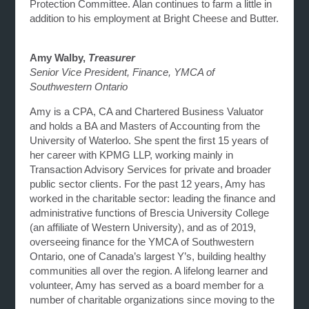
Protection Committee. Alan continues to farm a little in
addition to his employment at Bright Cheese and Butter.
Amy Walby,
Treasurer
Senior Vice President, Finance, YMCA of
Southwestern Ontario
Amy is a CPA, CA and Chartered Business Valuator
and holds a BA and Masters of Accounting from the
University of Waterloo. She spent the first 15 years of
her career with KPMG LLP, working mainly in
Transaction Advisory Services for private and broader
public sector clients. For the past 12 years, Amy has
worked in the charitable sector: leading the finance and
administrative functions of Brescia University College
(an affiliate of Western University), and as of 2019,
overseeing finance for the YMCA of Southwestern
Ontario, one of Canada’s largest Y’s, building healthy
communities all over the region. A lifelong learner and
volunteer, Amy has served as a board member for a
number of charitable organizations since moving to the