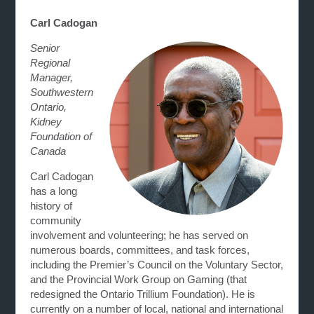
Carl Cadogan
Senior
Regional
Manager,
Southwestern
Ontario,
Kidney
Foundation of
Canada
Carl Cadogan
has a long
history of
community
involvement and volunteering; he has served on
numerous boards, committees, and task forces,
including the Premier’s Council on the Voluntary Sector,
and the Provincial Work Group on Gaming (that
redesigned the Ontario Trillium Foundation). He is
currently on a number of local, national and international