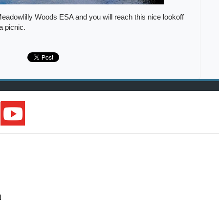
Meadowlilly Woods ESA and you will reach this nice lookoff
 a picnic.
N