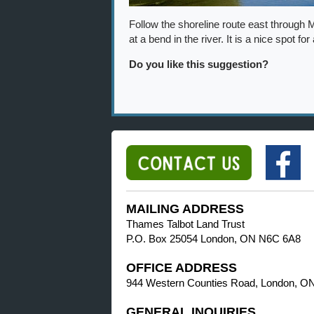
Follow the shoreline route east through 
at a bend in the river. It is a nice spot for
Do you like this suggestion?
MAILING ADDRESS
Thames Talbot Land Trust
P.O. Box 25054 London, ON N6C 6A8
OFFICE ADDRESS
944 Western Counties Road, London, O
GENERAL INQUIRIES