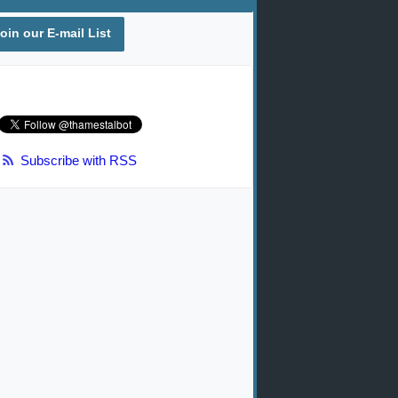
oin our E-mail List
Subscribe with RSS