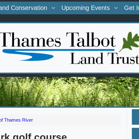
and Conservation
Upcoming Events
Get 
 of Thames River
rk golf course.