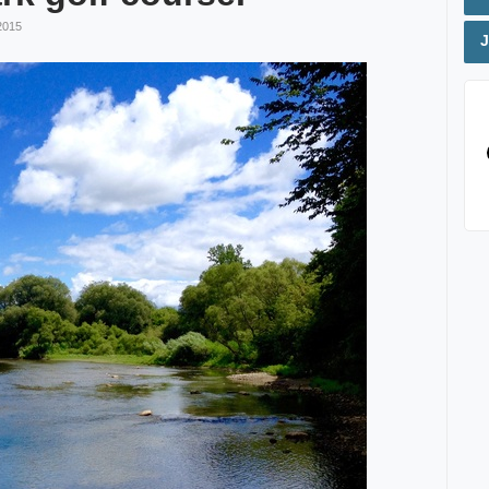
2015
J