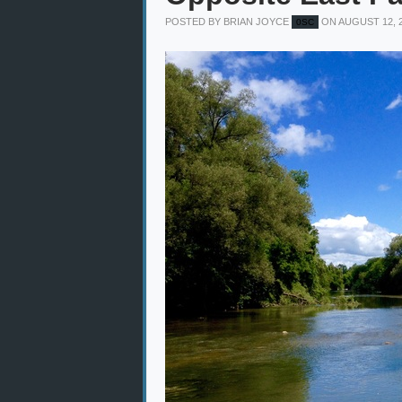
POSTED BY
BRIAN JOYCE
ON AUGUST 12, 
0SC