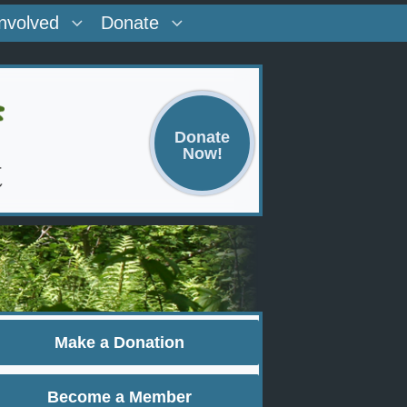
Involved
Donate
Donate
Now!
Make a Donation
Become a Member