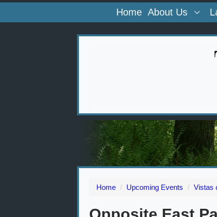
Home
About Us
L
Home
/
Upcoming Events
/
Vistas
Opposite East Pa