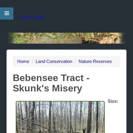
Donate Now!
Home
/
Land Conservation
/
Nature Reserves
Bebensee Tract -
Skunk's Misery
Size: