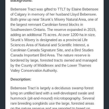
Background:
Bebensee Tract was gifted to TTLT by Elaine Bebensee
of Calgary in memory of her husband Lloyd Bebensee.
Both grew up near Skunk's Misery Natural Area, one of
the largest remnant Carolinian forest blocks in
Southwestern Ontario. The reserve expanded in 2019,
adding an additional 75 acres. At over 1200-ha in size,
Skunk's Misery is designated as a provincial Life
Sciences Area of Natural and Scientific Interest, a
Carolinian Canada Signature Site, and a Bird Studies
Canada Important Bird Area. The nature reserve is
bordered by large, forested tracts owned and managed
by the County of Middlesex and the Lower Thames
Valley Conservation Authority.
Description:
Bebensee Tract is largely a deciduous swamp forest
lying on untilled land with a well-developed swale and
hummock (pit-and-mound) microtopography. Several
rare breeding songbirds use the large, forested areas
on the nature reserve and are reported to breed on