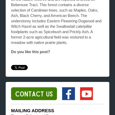
Bebensee Tract. This forest contains a diverse
selection of Carolinian trees, such as Maples, Oaks,
Ash, Black Cherry, and American Beech. The
understorey includes Eastern Flowering Dogwood and
Witch Hazel as well as the Swallowtail caterpillar
foodplants such as Spicebush and Prickly Ash. A
former 2-acre agricultural field was restored to a
meadow with native prairie plants.
Do you like this post?
MAILING ADDRESS