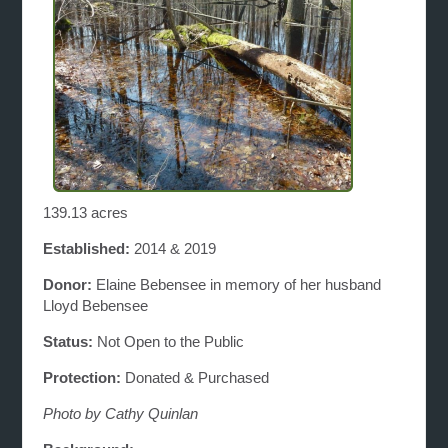
139.13 acres
Established:
2014 & 2019
Donor:
Elaine Bebensee in memory of her husband
Lloyd Bebensee
Status:
Not Open to the Public
Protection:
Donated & Purchased
Photo by Cathy Quinlan